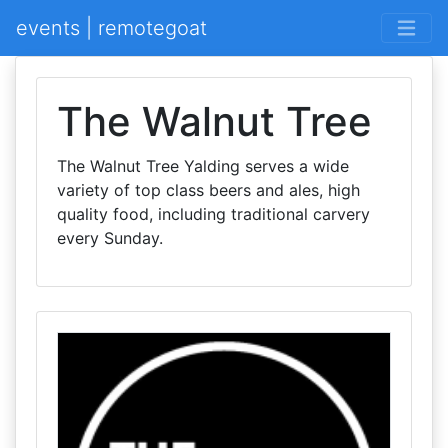
events | remotegoat
The Walnut Tree
The Walnut Tree Yalding serves a wide
variety of top class beers and ales, high
quality food, including traditional carvery
every Sunday.