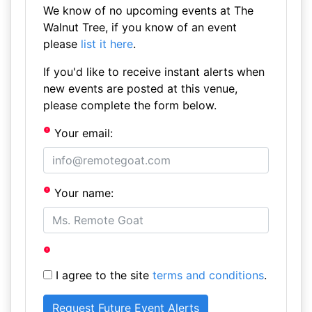
We know of no upcoming events at The
Walnut Tree, if you know of an event
please
list it here
.
If you'd like to receive instant alerts when
new events are posted at this venue,
please complete the form below.
Your email:
Your name:
I agree to the site
terms and conditions
.