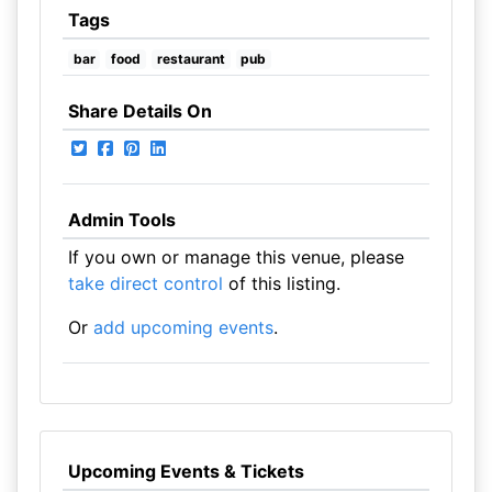
Tags
bar
food
restaurant
pub
Share Details On
Admin Tools
If you own or manage this venue, please
take direct control
of this listing.
Or
add upcoming events
.
Upcoming Events & Tickets