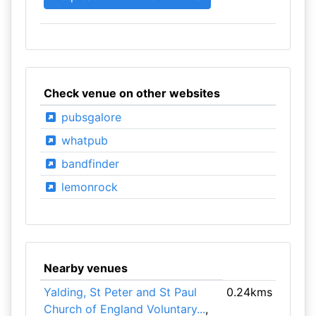
Check venue on other websites
pubsgalore
whatpub
bandfinder
lemonrock
Nearby venues
Yalding, St Peter and St Paul
0.24kms
Church of England Voluntary...
,