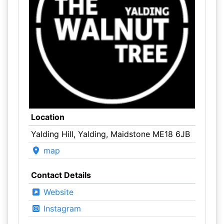
Location
Yalding Hill, Yalding, Maidstone ME18 6JB
map
Contact Details
Website
Instagram