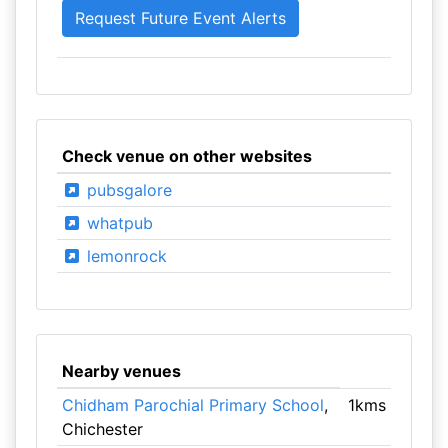
Check venue on other websites
pubsgalore
whatpub
lemonrock
Nearby venues
Chidham Parochial Primary School
,
1kms
Chichester