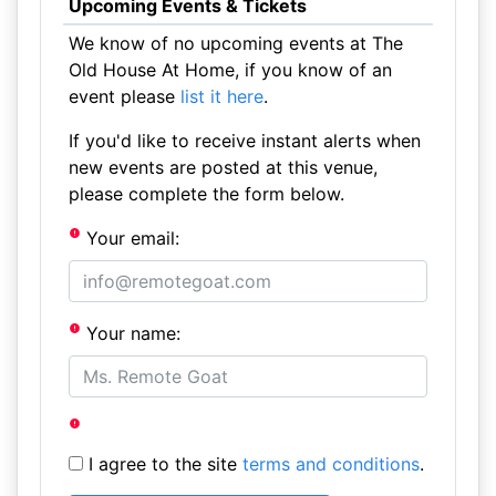
Upcoming Events & Tickets
We know of no upcoming events at The
Old House At Home, if you know of an
event please
list it here
.
If you'd like to receive instant alerts when
new events are posted at this venue,
please complete the form below.
Your email:
Your name:
I agree to the site
terms and conditions
.