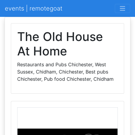
events | remotegoat
The Old House
At Home
Restaurants and Pubs Chichester, West
Sussex, Chidham, Chichester, Best pubs
Chichester, Pub food Chichester, Chidham