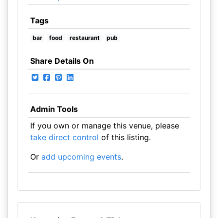
Tags
bar
food
restaurant
pub
Share Details On
Admin Tools
If you own or manage this venue, please
take direct control
of this listing.
Or
add upcoming events
.