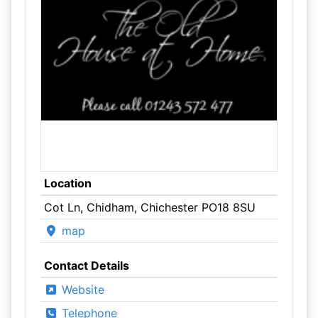
Location
Cot Ln, Chidham, Chichester PO18 8SU
map
Contact Details
Website
Telephone