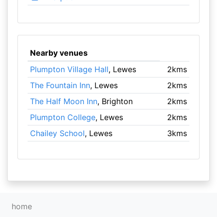
Nearby venues
Plumpton Village Hall
, Lewes
2kms
The Fountain Inn
, Lewes
2kms
The Half Moon Inn
, Brighton
2kms
Plumpton College
, Lewes
2kms
Chailey School
, Lewes
3kms
home