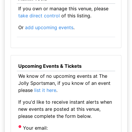
If you own or manage this venue, please
take direct control
of this listing.
Or
add upcoming events
.
Upcoming Events & Tickets
We know of no upcoming events at The
Jolly Sportsman, if you know of an event
please
list it here
.
If you'd like to receive instant alerts when
new events are posted at this venue,
please complete the form below.
Your email: