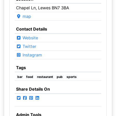
Chapel Ln, Lewes BN7 3BA
map
Contact Details
Website
Twitter
Instagram
Tags
bar
food
restaurant
pub
sports
Share Details On
Admin Tools