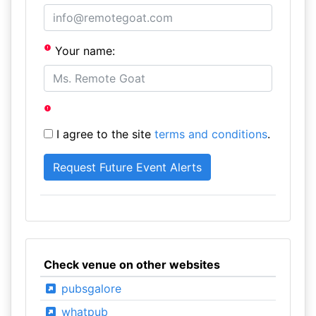
Your name:
I agree to the site
terms and conditions
.
Check venue on other websites
pubsgalore
whatpub