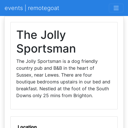
events | remotegoat
The Jolly
Sportsman
The Jolly Sportsman is a dog friendly
country pub and B&B in the heart of
Sussex, near Lewes. There are four
boutique bedrooms upstairs in our bed and
breakfast. Nestled at the foot of the South
Downs only 25 mins from Brighton.
Location