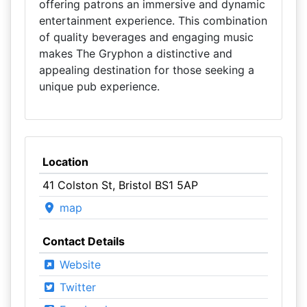
offering patrons an immersive and dynamic
entertainment experience. This combination
of quality beverages and engaging music
makes The Gryphon a distinctive and
appealing destination for those seeking a
unique pub experience.
Location
41 Colston St, Bristol BS1 5AP
map
Contact Details
Website
Twitter