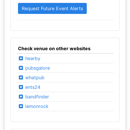
Check venue on other websites
hearby
pubsgalore
whatpub
ents24
bandfinder
lemonrock