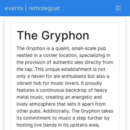
events | remotegoat
The Gryphon
The Gryphon is a quaint, small-scale pub
nestled in a corner location, specializing in
the provision of authentic ales directly from
the tap. This unique establishment is not
only a haven for ale enthusiasts but also a
vibrant hub for music lovers. It proudly
features a continuous backdrop of heavy
metal music, creating an energetic and
lively atmosphere that sets it apart from
other pubs. Additionally, The Gryphon takes
its commitment to music a step further by
hosting live bands in its upstairs area,