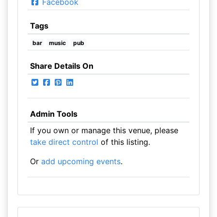
Facebook
Tags
bar
music
pub
Share Details On
Admin Tools
If you own or manage this venue, please
take direct control
of this listing.
Or
add upcoming events
.