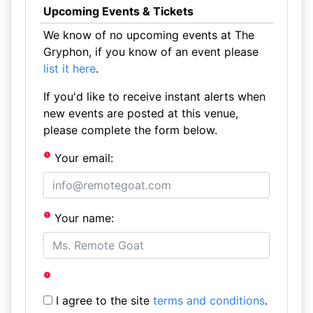
Upcoming Events & Tickets
We know of no upcoming events at The
Gryphon, if you know of an event please
list it here
.
If you'd like to receive instant alerts when
new events are posted at this venue,
please complete the form below.
Your email:
Your name:
I agree to the site
terms and conditions
.