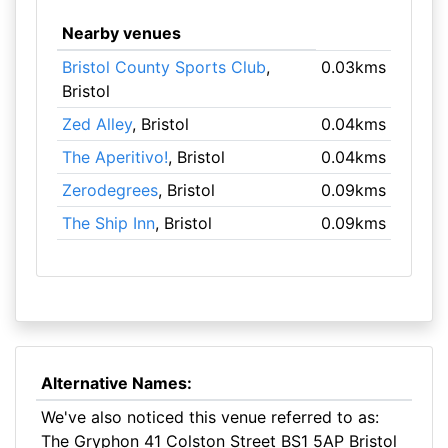
Nearby venues
Bristol County Sports Club
,
0.03kms
Bristol
Zed Alley
, Bristol
0.04kms
The Aperitivo!
, Bristol
0.04kms
Zerodegrees
, Bristol
0.09kms
The Ship Inn
, Bristol
0.09kms
Alternative Names:
We've also noticed this venue referred to as:
The Gryphon 41 Colston Street BS1 5AP Bristol