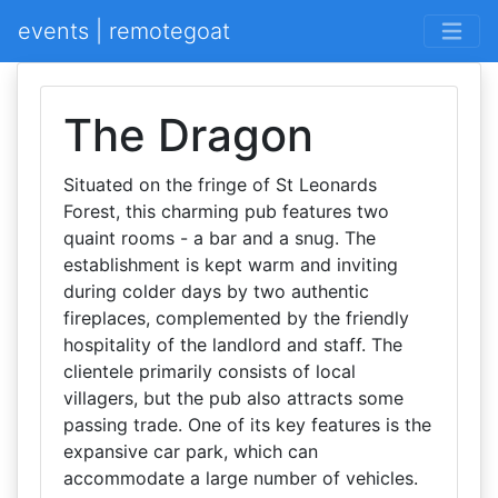
events | remotegoat
The Dragon
Situated on the fringe of St Leonards
Forest, this charming pub features two
quaint rooms - a bar and a snug. The
establishment is kept warm and inviting
during colder days by two authentic
fireplaces, complemented by the friendly
hospitality of the landlord and staff. The
clientele primarily consists of local
villagers, but the pub also attracts some
passing trade. One of its key features is the
expansive car park, which can
accommodate a large number of vehicles.