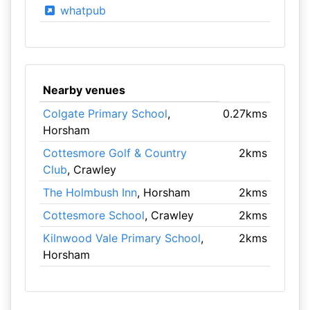
whatpub
Nearby venues
Colgate Primary School
,
0.27kms
Horsham
Cottesmore Golf & Country
2kms
Club
, Crawley
The Holmbush Inn
, Horsham
2kms
Cottesmore School
, Crawley
2kms
Kilnwood Vale Primary School
,
2kms
Horsham