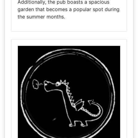
Additionally, the pub boasts a spacious
garden that becomes a popular spot during
the summer months.