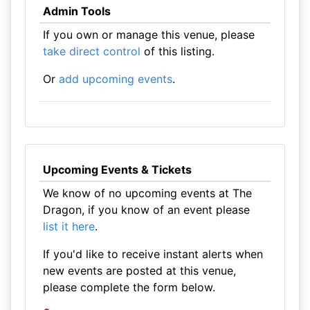
Admin Tools
If you own or manage this venue, please
take direct control
of this listing.
Or
add upcoming events
.
Upcoming Events & Tickets
We know of no upcoming events at The
Dragon, if you know of an event please
list it here
.
If you'd like to receive instant alerts when
new events are posted at this venue,
please complete the form below.