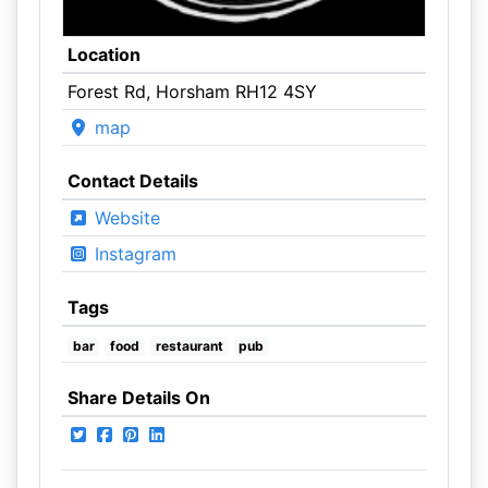
Location
Forest Rd, Horsham RH12 4SY
map
Contact Details
Website
Instagram
Tags
bar
food
restaurant
pub
Share Details On