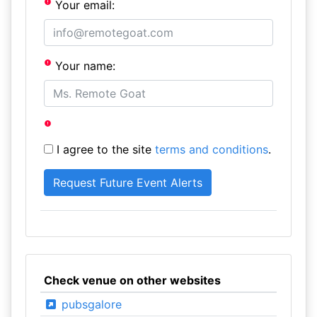
Your email:
Your name:
I agree to the site
terms and conditions
.
Check venue on other websites
pubsgalore