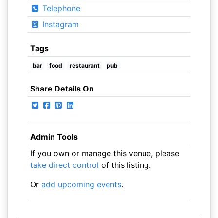
Telephone
Instagram
Tags
bar
food
restaurant
pub
Share Details On
Admin Tools
If you own or manage this venue, please
take direct control
of this listing.
Or
add upcoming events
.