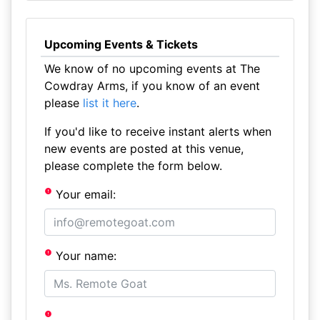
Upcoming Events & Tickets
We know of no upcoming events at The
Cowdray Arms, if you know of an event
please
list it here
.
If you'd like to receive instant alerts when
new events are posted at this venue,
please complete the form below.
Your email:
Your name: