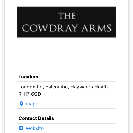
Location
London Rd, Balcombe, Haywards Heath
RH17 6QD
map
Contact Details
Website