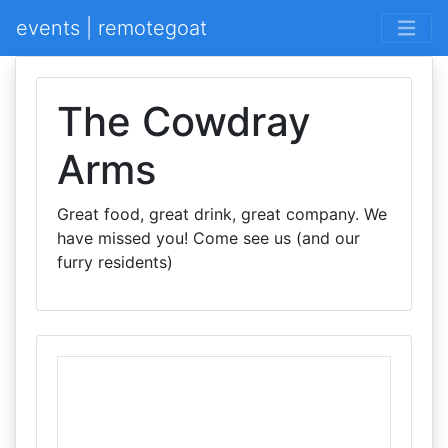
events | remotegoat
The Cowdray
Arms
Great food, great drink, great company. We
have missed you! Come see us (and our
furry residents)