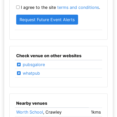
I agree to the site
terms and conditions
.
Check venue on other websites
pubsgalore
whatpub
Nearby venues
Worth School
, Crawley
1kms