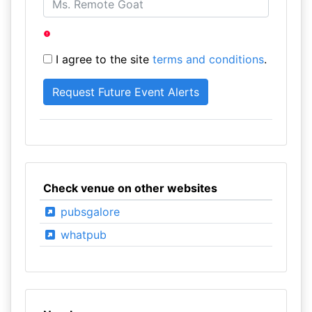
I agree to the site
terms and conditions
.
Check venue on other websites
pubsgalore
whatpub