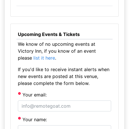
Upcoming Events & Tickets
We know of no upcoming events at
Victory Inn, if you know of an event
please
list it here
.
If you'd like to receive instant alerts when
new events are posted at this venue,
please complete the form below.
Your email:
Your name: