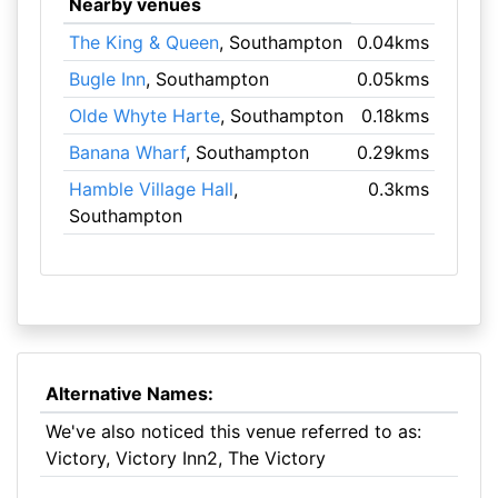
Nearby venues
The King & Queen
, Southampton
0.04kms
Bugle Inn
, Southampton
0.05kms
Olde Whyte Harte
, Southampton
0.18kms
Banana Wharf
, Southampton
0.29kms
Hamble Village Hall
,
0.3kms
Southampton
Alternative Names:
We've also noticed this venue referred to as:
Victory, Victory Inn2, The Victory