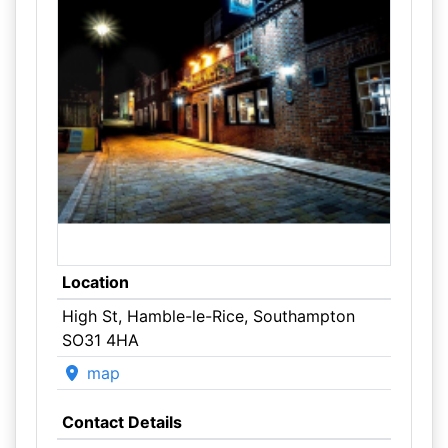
Location
High St, Hamble-le-Rice, Southampton
SO31 4HA
map
Contact Details