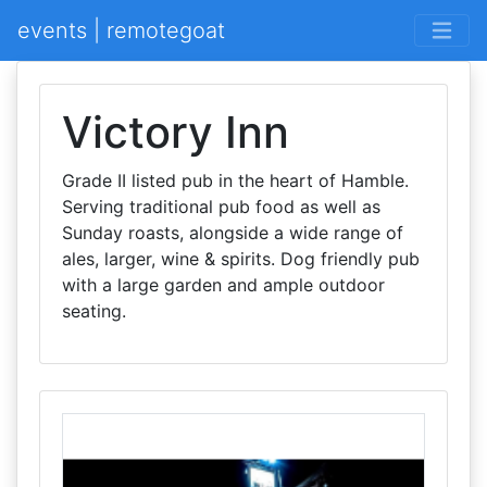
events | remotegoat
Victory Inn
Grade II listed pub in the heart of Hamble.
Serving traditional pub food as well as
Sunday roasts, alongside a wide range of
ales, larger, wine & spirits. Dog friendly pub
with a large garden and ample outdoor
seating.