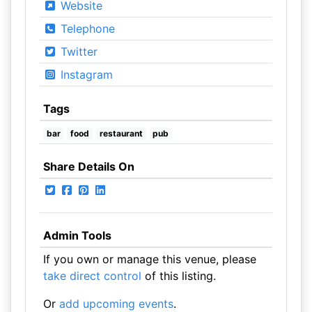
Website
Telephone
Twitter
Instagram
Tags
bar
food
restaurant
pub
Share Details On
Admin Tools
If you own or manage this venue, please
take direct control
of this listing.
Or
add upcoming events
.