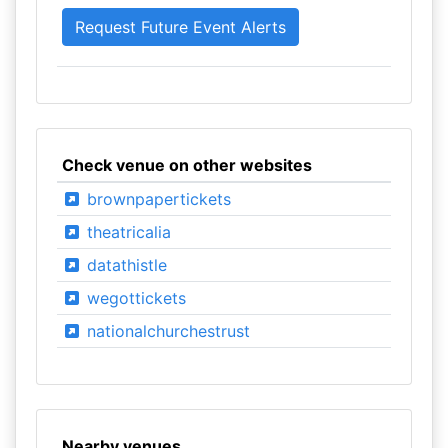
Check venue on other websites
brownpapertickets
theatricalia
datathistle
wegottickets
nationalchurchestrust
Nearby venues