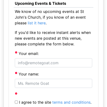
Upcoming Events & Tickets
We know of no upcoming events at St
John's Church, if you know of an event
please
list it here
.
If you'd like to receive instant alerts when
new events are posted at this venue,
please complete the form below.
Your email:
Your name:
I agree to the site
terms and conditions
.