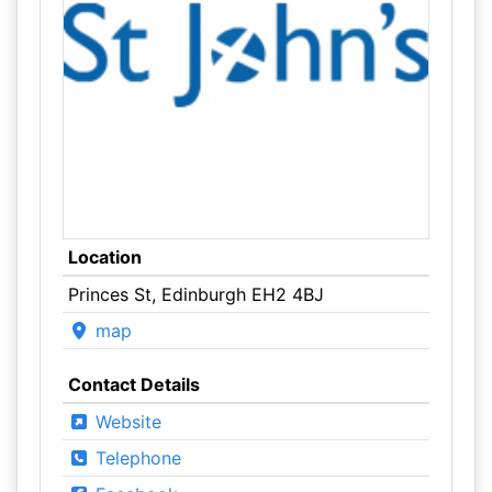
Location
Princes St, Edinburgh EH2 4BJ
map
Contact Details
Website
Telephone