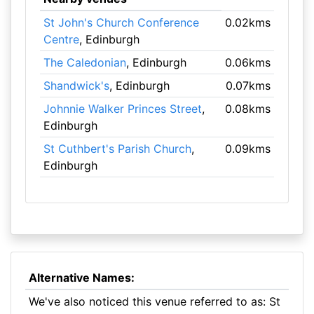
St John's Church Conference
0.02kms
Centre
, Edinburgh
The Caledonian
, Edinburgh
0.06kms
Shandwick's
, Edinburgh
0.07kms
Johnnie Walker Princes Street
,
0.08kms
Edinburgh
St Cuthbert's Parish Church
,
0.09kms
Edinburgh
Alternative Names:
We've also noticed this venue referred to as: St