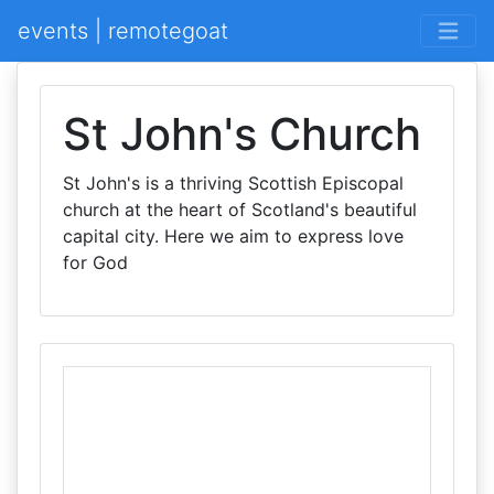
events | remotegoat
St John's Church
St John's is a thriving Scottish Episcopal
church at the heart of Scotland's beautiful
capital city. Here we aim to express love
for God