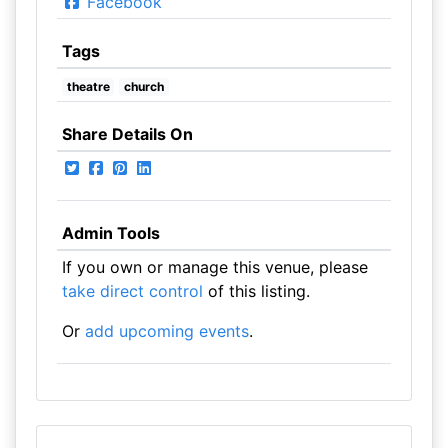
Facebook
Tags
theatre
church
Share Details On
Admin Tools
If you own or manage this venue, please
take direct control
of this listing.
Or
add upcoming events
.