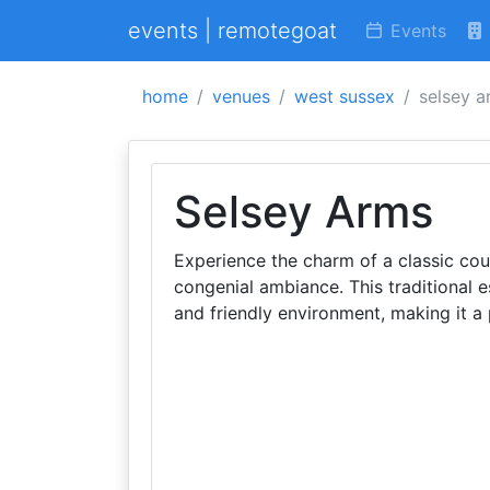
events | remotegoat
Events
home
venues
west sussex
selsey a
Selsey Arms
Experience the charm of a classic co
congenial ambiance. This traditional e
and friendly environment, making it a 