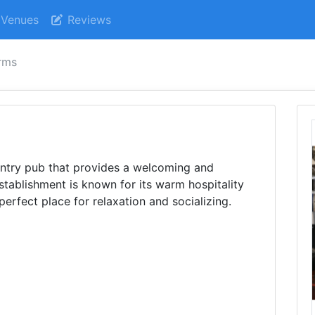
Venues
Reviews
rms
untry pub that provides a welcoming and
stablishment is known for its warm hospitality
perfect place for relaxation and socializing.