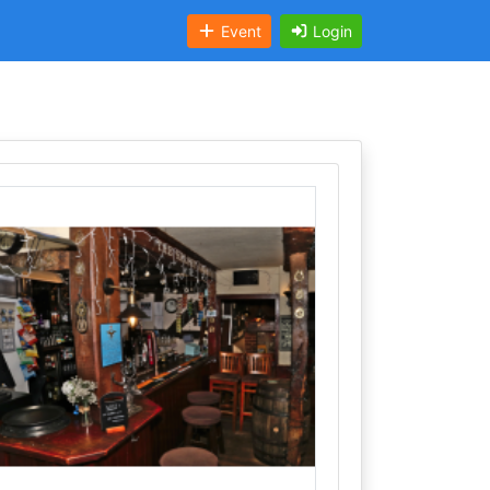
Event
Login