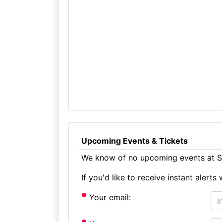
Upcoming Events & Tickets
We know of no upcoming events at Se
If you'd like to receive instant aler
Your email: