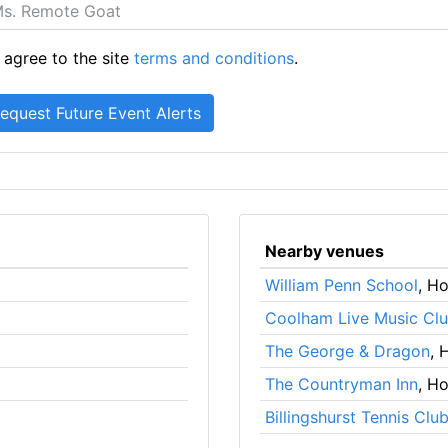
 agree to the site
terms and conditions
.
Nearby venues
William Penn School
, H
Coolham Live Music Cl
The George & Dragon
, 
The Countryman Inn
, H
Billingshurst Tennis Clu