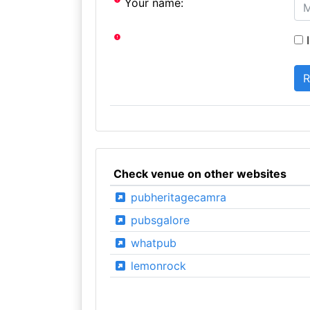
Your name:
I
Check venue on other websites
pubheritagecamra
pubsgalore
whatpub
lemonrock