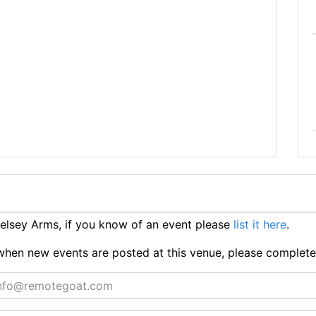
lsey Arms, if you know of an event please
list it here
.
ts when new events are posted at this venue, please complet