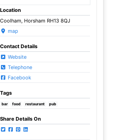
Location
Coolham, Horsham RH13 8QJ
map
Contact Details
Website
Telephone
Facebook
Tags
bar
food
restaurant
pub
Share Details On