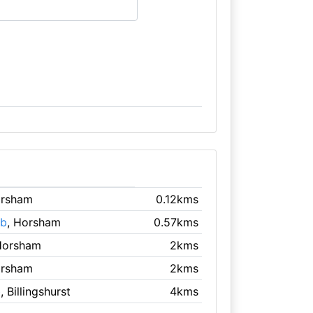
orsham
0.12kms
ub
, Horsham
0.57kms
Horsham
2kms
orsham
2kms
b
, Billingshurst
4kms