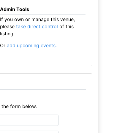
Admin Tools
If you own or manage this venue,
please
take direct control
of this
listing.
Or
add upcoming events
.
e the form below.