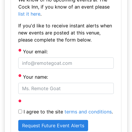
Cock Inn, if you know of an event please
list it here
.
If you'd like to receive instant alerts when
new events are posted at this venue,
please complete the form below.
Your email:
Your name:
I agree to the site
terms and conditions
.