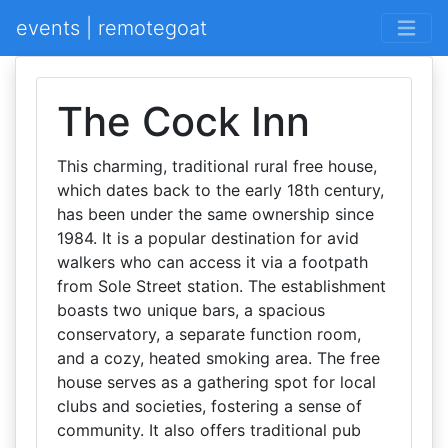
events | remotegoat
The Cock Inn
This charming, traditional rural free house,
which dates back to the early 18th century,
has been under the same ownership since
1984. It is a popular destination for avid
walkers who can access it via a footpath
from Sole Street station. The establishment
boasts two unique bars, a spacious
conservatory, a separate function room,
and a cozy, heated smoking area. The free
house serves as a gathering spot for local
clubs and societies, fostering a sense of
community. It also offers traditional pub