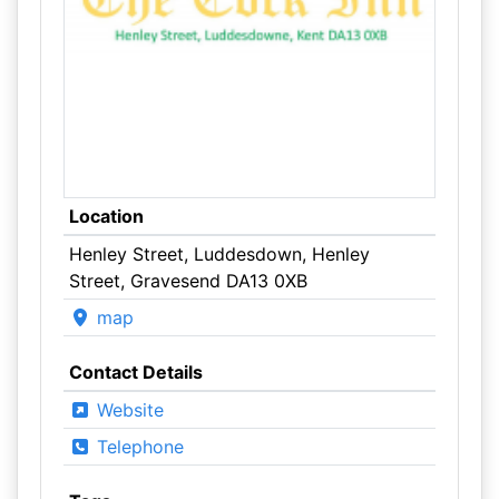
Location
Henley Street, Luddesdown, Henley
Street, Gravesend DA13 0XB
map
Contact Details
Website
Telephone