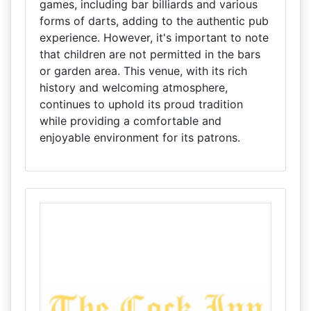
games, including bar billiards and various
forms of darts, adding to the authentic pub
experience. However, it's important to note
that children are not permitted in the bars
or garden area. This venue, with its rich
history and welcoming atmosphere,
continues to uphold its proud tradition
while providing a comfortable and
enjoyable environment for its patrons.