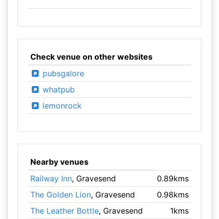
Check venue on other websites
pubsgalore
whatpub
lemonrock
Nearby venues
Railway Inn
, Gravesend
0.89kms
The Golden Lion
, Gravesend
0.98kms
The Leather Bottle
, Gravesend
1kms