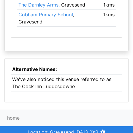
The Darnley Arms
, Gravesend
1kms
Cobham Primary School
,
1kms
Gravesend
Alternative Names:
We've also noticed this venue referred to as:
The Cock Inn Luddesdowne
home
Location: Gravesend, DA13 0XB