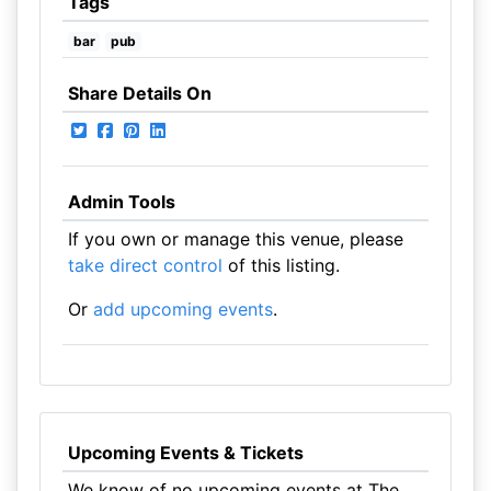
Tags
bar
pub
Share Details On
Admin Tools
If you own or manage this venue, please
take direct control
of this listing.
Or
add upcoming events
.
Upcoming Events & Tickets
We know of no upcoming events at The