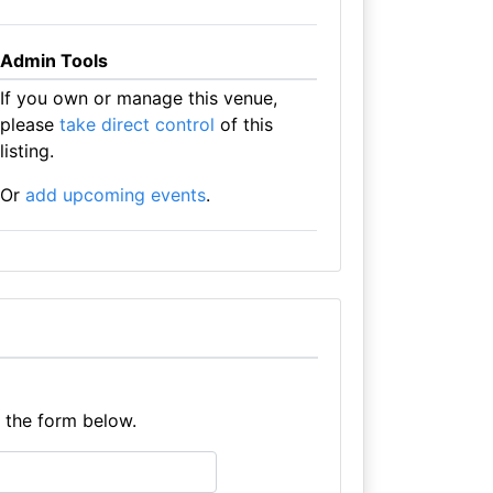
Admin Tools
If you own or manage this venue,
please
take direct control
of this
listing.
Or
add upcoming events
.
e the form below.