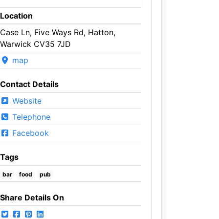
Location
Case Ln, Five Ways Rd, Hatton,
Warwick CV35 7JD
map
Contact Details
Website
Telephone
Facebook
Tags
bar
food
pub
Share Details On