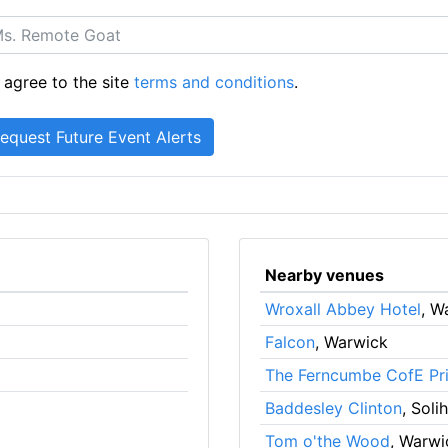
 agree to the site
terms and conditions
.
Nearby venues
Wroxall Abbey Hotel
, W
Falcon
, Warwick
The Ferncumbe CofE Pr
Baddesley Clinton
, Solih
Tom o'the Wood
, Warwi