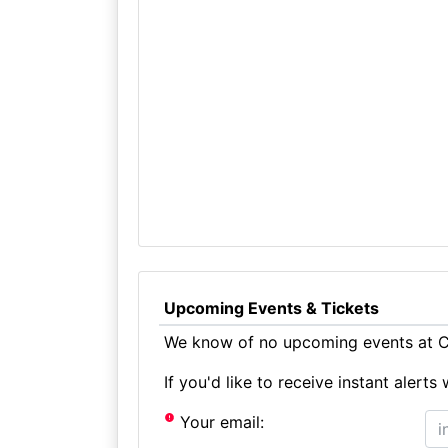
Upcoming Events & Tickets
We know of no upcoming events at Ca
If you'd like to receive instant aler
Your email: