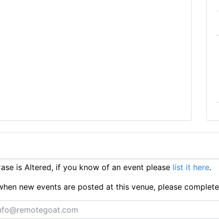
se is Altered, if you know of an event please
list it here
.
ts when new events are posted at this venue, please complet