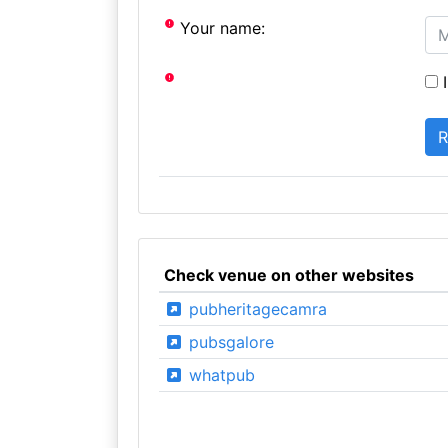
Your name:
I
Check venue on other websites
pubheritagecamra
pubsgalore
whatpub