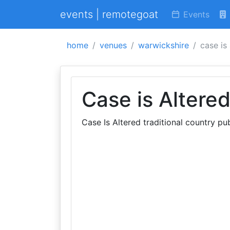
events | remotegoat
Events
home
venues
warwickshire
case is
Case is Altere
Case Is Altered traditional country p