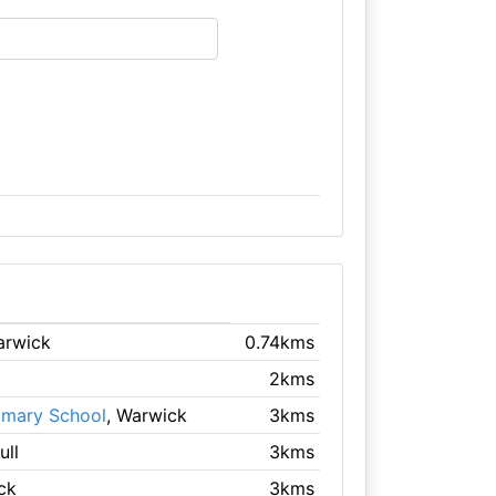
arwick
0.74kms
2kms
imary School
, Warwick
3kms
ull
3kms
ck
3kms