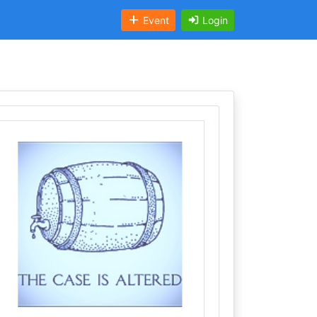
Event
Login