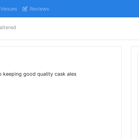
Venues
Reviews
 altered
d
ub keeping good quality cask ales