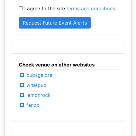
I agree to the site
terms and conditions
.
Check venue on other websites
pubsgalore
whatpub
lemonrock
fanzo