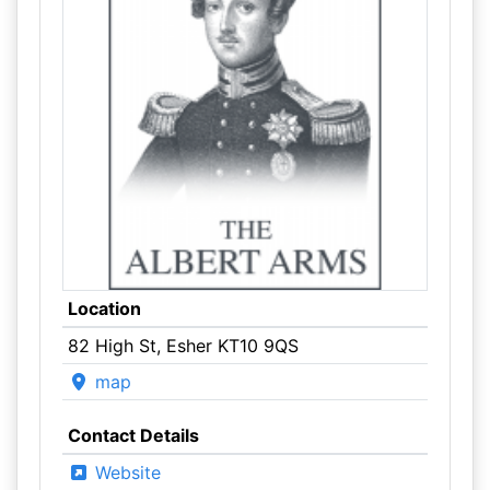
Location
82 High St, Esher KT10 9QS
map
Contact Details
Website