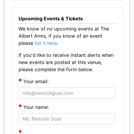
Upcoming Events & Tickets
We know of no upcoming events at The
Albert Arms, if you know of an event
please
list it here
.
If you'd like to receive instant alerts when
new events are posted at this venue,
please complete the form below.
Your email:
Your name: