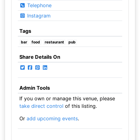
Telephone
Instagram
Tags
bar
food
restaurant
pub
Share Details On
Admin Tools
If you own or manage this venue, please
take direct control
of this listing.
Or
add upcoming events
.