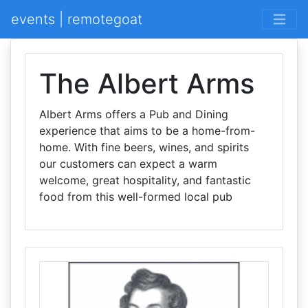
events | remotegoat
The Albert Arms
Albert Arms offers a Pub and Dining
experience that aims to be a home-from-
home. With fine beers, wines, and spirits
our customers can expect a warm
welcome, great hospitality, and fantastic
food from this well-formed local pub