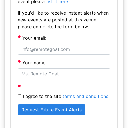
event please
list it here
.
If you'd like to receive instant alerts when
new events are posted at this venue,
please complete the form below.
Your email:
Your name:
I agree to the site
terms and conditions
.