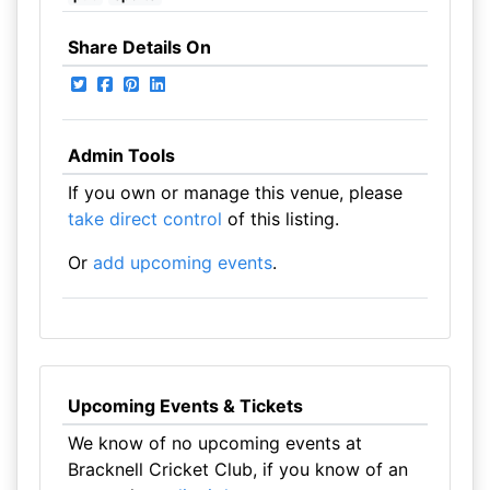
Share Details On
Admin Tools
If you own or manage this venue, please
take direct control
of this listing.
Or
add upcoming events
.
Upcoming Events & Tickets
We know of no upcoming events at
Bracknell Cricket Club, if you know of an