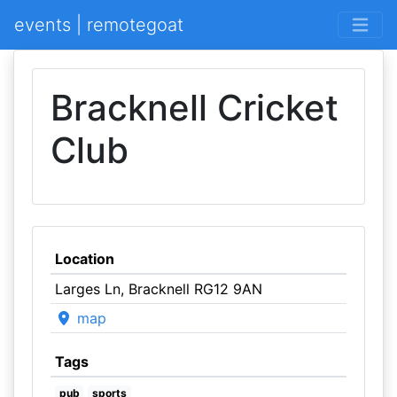
events | remotegoat
Bracknell Cricket
Club
Location
Larges Ln, Bracknell RG12 9AN
map
Tags
pub
sports