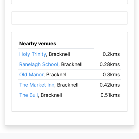
Nearby venues
Holy Trinity
, Bracknell
0.2kms
Ranelagh School
, Bracknell
0.28kms
Old Manor
, Bracknell
0.3kms
The Market Inn
, Bracknell
0.42kms
The Bull
, Bracknell
0.51kms