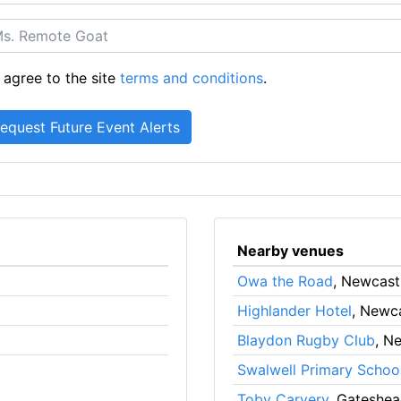
 agree to the site
terms and conditions
.
Nearby venues
Owa the Road
, Newcast
Highlander Hotel
, Newc
Blaydon Rugby Club
, N
Swalwell Primary Schoo
Toby Carvery
, Gateshe