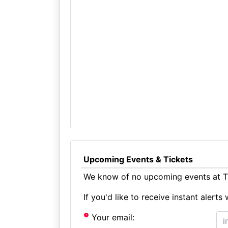
Upcoming Events & Tickets
We know of no upcoming events at Th
If you'd like to receive instant aler
Your email: