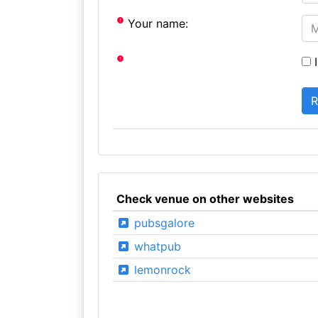
Your name:
I
Check venue on other websites
pubsgalore
whatpub
lemonrock