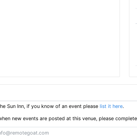
e Sun Inn, if you know of an event please
list it here
.
ts when new events are posted at this venue, please complet