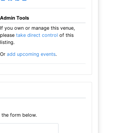
Admin Tools
If you own or manage this venue,
please
take direct control
of this
listing.
Or
add upcoming events
.
e the form below.