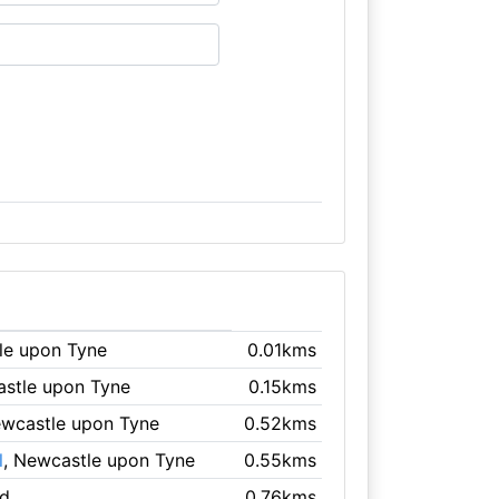
le upon Tyne
0.01kms
astle upon Tyne
0.15kms
ewcastle upon Tyne
0.52kms
l
, Newcastle upon Tyne
0.55kms
ad
0.76kms