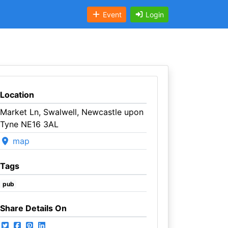
Event
Login
Location
Market Ln, Swalwell, Newcastle upon
Tyne NE16 3AL
map
Tags
pub
Share Details On