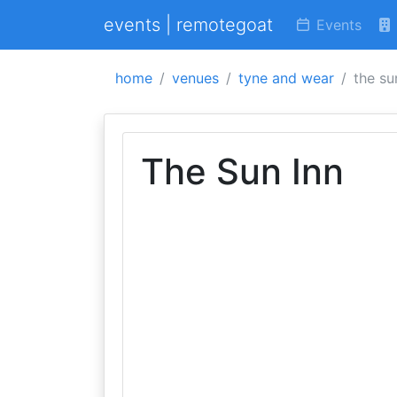
events | remotegoat
Events
home
venues
tyne and wear
the su
The Sun Inn