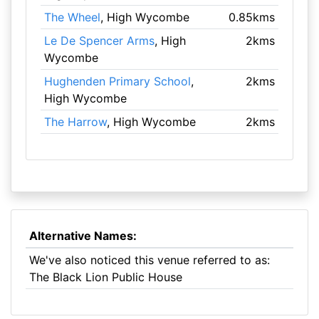
The Wheel
, High Wycombe
0.85kms
Le De Spencer Arms
, High
2kms
Wycombe
Hughenden Primary School
,
2kms
High Wycombe
The Harrow
, High Wycombe
2kms
Alternative Names:
We've also noticed this venue referred to as:
The Black Lion Public House