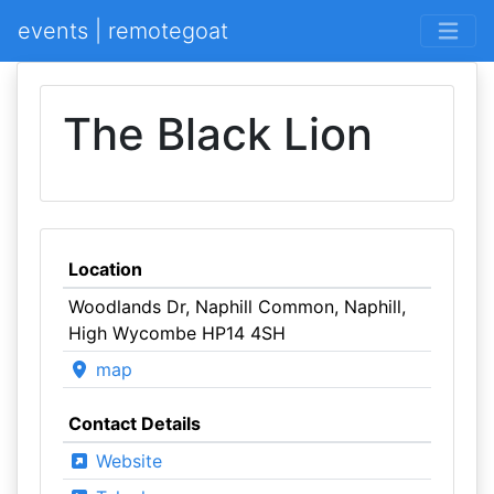
events | remotegoat
The Black Lion
Location
Woodlands Dr, Naphill Common, Naphill,
High Wycombe HP14 4SH
map
Contact Details
Website