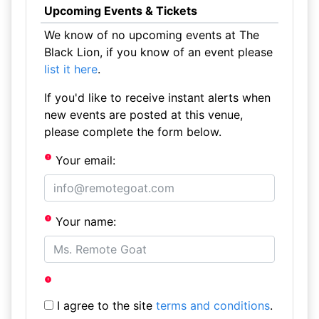
Upcoming Events & Tickets
We know of no upcoming events at The
Black Lion, if you know of an event please
list it here
.
If you'd like to receive instant alerts when
new events are posted at this venue,
please complete the form below.
Your email:
Your name:
I agree to the site
terms and conditions
.