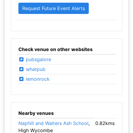
Check venue on other websites
pubsgalore
whatpub
lemonrock
Nearby venues
Naphill and Walters Ash School
,
0.82kms
High Wycombe