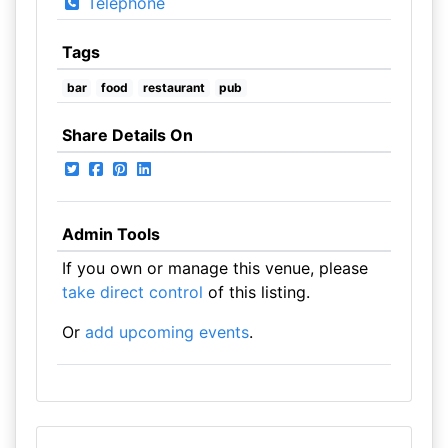
Telephone
Tags
bar
food
restaurant
pub
Share Details On
Admin Tools
If you own or manage this venue, please
take direct control
of this listing.
Or
add upcoming events
.