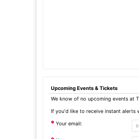
Upcoming Events & Tickets
We know of no upcoming events at Th
If you'd like to receive instant aler
Your email: