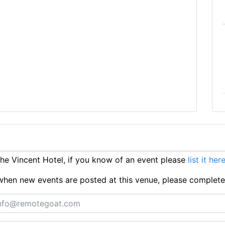
e Vincent Hotel, if you know of an event please
list it her
ts when new events are posted at this venue, please complet