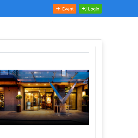
Event
Login