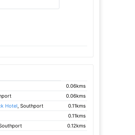
0.06kms
hport
0.06kms
ck Hotel
, Southport
0.11kms
0.11kms
 Southport
0.12kms