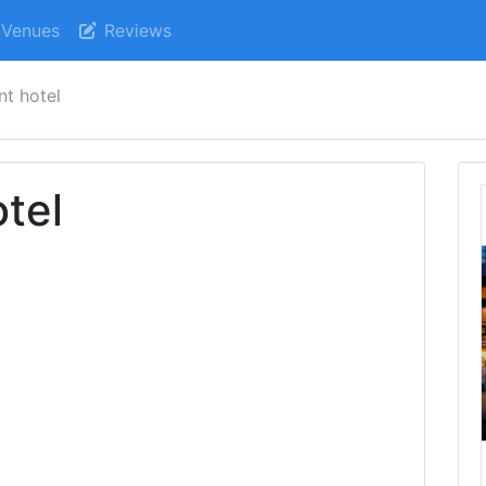
Venues
Reviews
nt hotel
tel