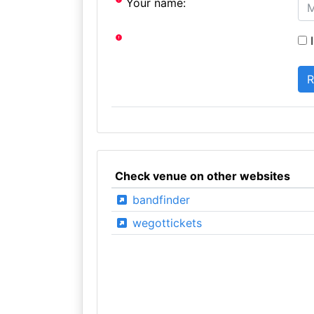
Your name:
I
Check venue on other websites
bandfinder
wegottickets