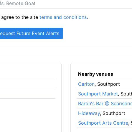
 agree to the site
terms and conditions
.
Nearby venues
Carlton
, Southport
Southport Market
, Sout
Baron's Bar @ Scarisbri
Hideaway
, Southport
Southport Arts Centre
,