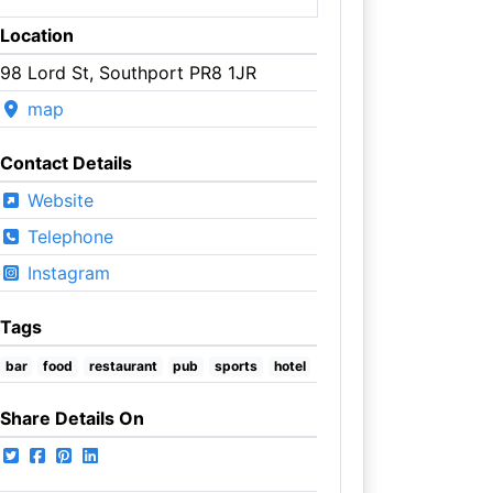
Location
98 Lord St, Southport PR8 1JR
map
Contact Details
Website
Telephone
Instagram
Tags
bar
food
restaurant
pub
sports
hotel
Share Details On