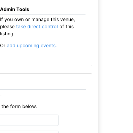
Admin Tools
If you own or manage this venue,
please
take direct control
of this
listing.
Or
add upcoming events
.
e
.
e the form below.