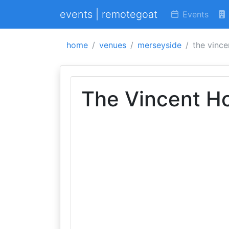
events | remotegoat
Events
home
venues
merseyside
the vince
The Vincent Ho