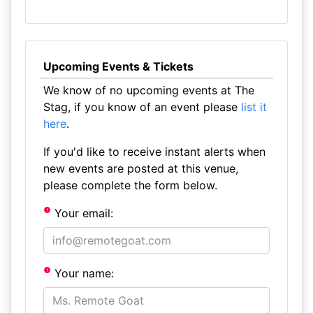
Upcoming Events & Tickets
We know of no upcoming events at The
Stag, if you know of an event please
list it
here
.
If you'd like to receive instant alerts when
new events are posted at this venue,
please complete the form below.
Your email:
Your name: