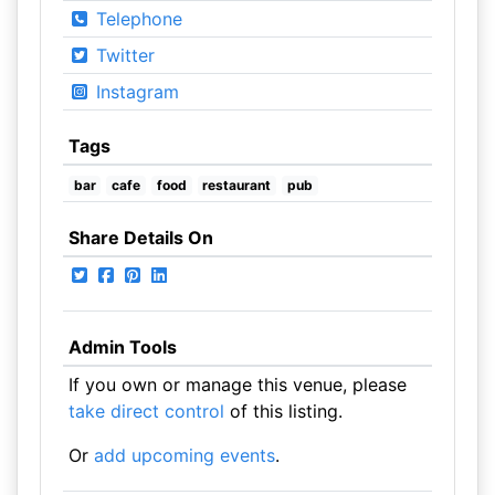
Telephone
Twitter
Instagram
Tags
bar
cafe
food
restaurant
pub
Share Details On
Admin Tools
If you own or manage this venue, please
take direct control
of this listing.
Or
add upcoming events
.