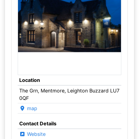
Location
The Grn, Mentmore, Leighton Buzzard LU7
0QF
map
Contact Details
Website