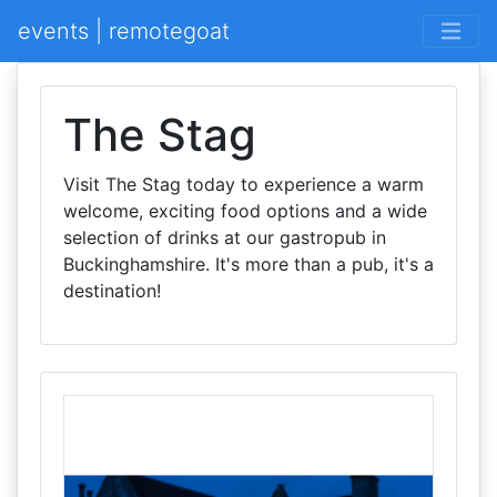
events | remotegoat
The Stag
Visit The Stag today to experience a warm
welcome, exciting food options and a wide
selection of drinks at our gastropub in
Buckinghamshire. It's more than a pub, it's a
destination!