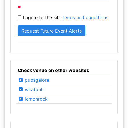
I agree to the site
terms and conditions
.
Check venue on other websites
pubsgalore
whatpub
lemonrock