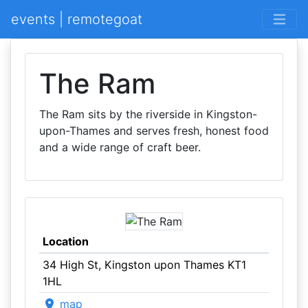
events | remotegoat
The Ram
The Ram sits by the riverside in Kingston-
upon-Thames and serves fresh, honest food
and a wide range of craft beer.
Location
34 High St, Kingston upon Thames KT1
1HL
map