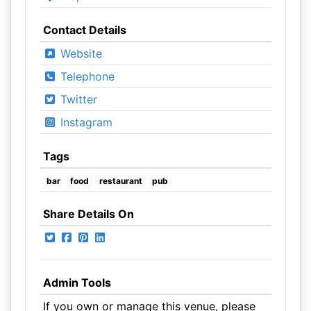
Contact Details
Website
Telephone
Twitter
Instagram
Tags
bar
food
restaurant
pub
Share Details On
Admin Tools
If you own or manage this venue, please