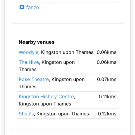
fanzo
Nearby venues
Woody's
, Kingston upon Thames
0.06kms
The Hive
, Kingston upon
0.06kms
Thames
Rose Theatre
, Kingston upon
0.07kms
Thames
Kingston History Centre
,
0.11kms
Kingston upon Thames
Stein's
, Kingston upon Thames
0.12kms