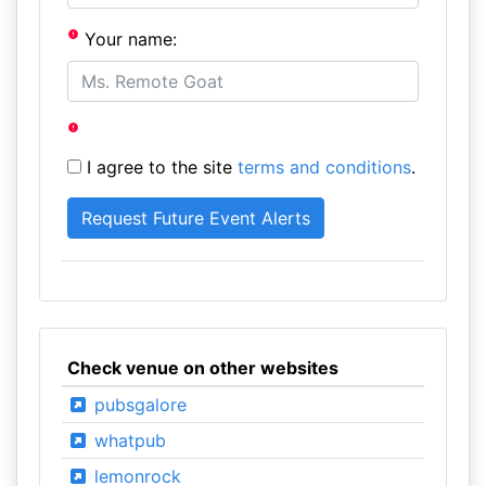
Your name:
I agree to the site
terms and conditions
.
Check venue on other websites
pubsgalore
whatpub
lemonrock