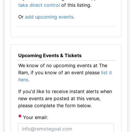
take direct control
of this listing.
Or
add upcoming events
.
Upcoming Events & Tickets
We know of no upcoming events at The
Ram, if you know of an event please
list it
here
.
If you'd like to receive instant alerts when
new events are posted at this venue,
please complete the form below.
Your email: