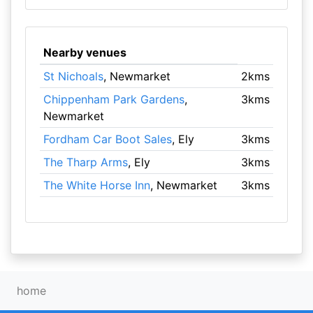
Nearby venues
St Nichoals
, Newmarket
2kms
Chippenham Park Gardens
,
3kms
Newmarket
Fordham Car Boot Sales
, Ely
3kms
The Tharp Arms
, Ely
3kms
The White Horse Inn
, Newmarket
3kms
home