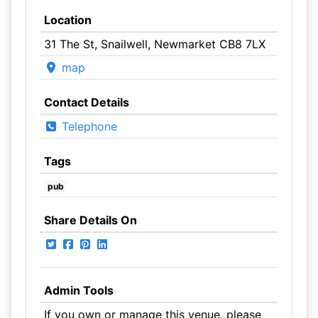
Location
31 The St, Snailwell, Newmarket CB8 7LX
map
Contact Details
Telephone
Tags
pub
Share Details On
Admin Tools
If you own or manage this venue, please