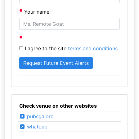
Your name:
I agree to the site
terms and conditions
.
Check venue on other websites
pubsgalore
whatpub