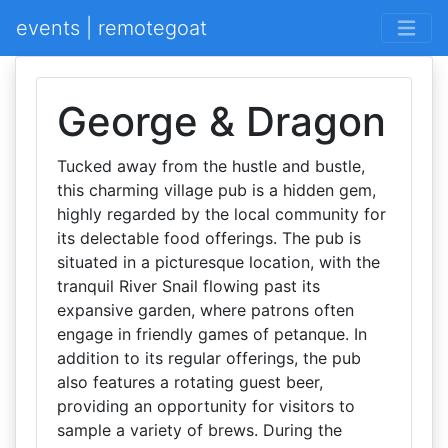
events | remotegoat
George & Dragon
Tucked away from the hustle and bustle,
this charming village pub is a hidden gem,
highly regarded by the local community for
its delectable food offerings. The pub is
situated in a picturesque location, with the
tranquil River Snail flowing past its
expansive garden, where patrons often
engage in friendly games of petanque. In
addition to its regular offerings, the pub
also features a rotating guest beer,
providing an opportunity for visitors to
sample a variety of brews. During the