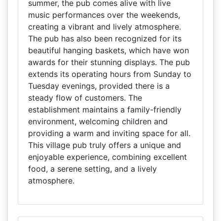
summer, the pub comes alive with live
music performances over the weekends,
creating a vibrant and lively atmosphere.
The pub has also been recognized for its
beautiful hanging baskets, which have won
awards for their stunning displays. The pub
extends its operating hours from Sunday to
Tuesday evenings, provided there is a
steady flow of customers. The
establishment maintains a family-friendly
environment, welcoming children and
providing a warm and inviting space for all.
This village pub truly offers a unique and
enjoyable experience, combining excellent
food, a serene setting, and a lively
atmosphere.