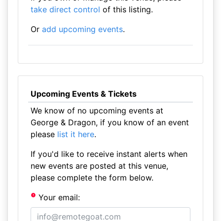
take direct control
of this listing.
Or
add upcoming events
.
Upcoming Events & Tickets
We know of no upcoming events at
George & Dragon, if you know of an event
please
list it here
.
If you'd like to receive instant alerts when
new events are posted at this venue,
please complete the form below.
Your email: