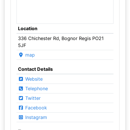
Location
336 Chichester Rd, Bognor Regis PO21
5JF
map
Contact Details
Website
Telephone
Twitter
Facebook
Instagram