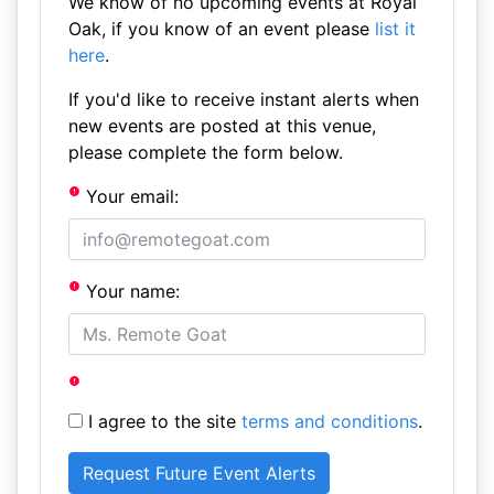
We know of no upcoming events at Royal
Oak, if you know of an event please
list it
here
.
If you'd like to receive instant alerts when
new events are posted at this venue,
please complete the form below.
Your email:
Your name:
I agree to the site
terms and conditions
.