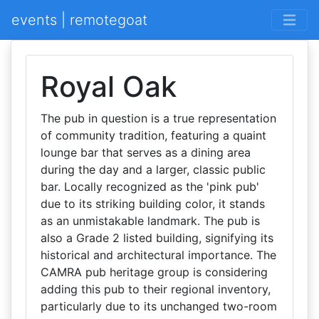
events | remotegoat
Royal Oak
The pub in question is a true representation
of community tradition, featuring a quaint
lounge bar that serves as a dining area
during the day and a larger, classic public
bar. Locally recognized as the 'pink pub'
due to its striking building color, it stands
as an unmistakable landmark. The pub is
also a Grade 2 listed building, signifying its
historical and architectural importance. The
CAMRA pub heritage group is considering
adding this pub to their regional inventory,
particularly due to its unchanged two-room