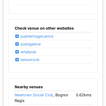
Check venue on other websites
pubheritagecamra
pubsgalore
whatpub
lemonrock
Nearby venues
Newtown Social Club
, Bognor
0.62kms
Regis