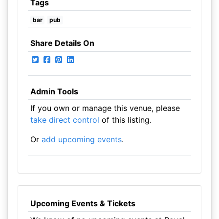
Tags
bar
pub
Share Details On
Admin Tools
If you own or manage this venue, please
take direct control
of this listing.
Or
add upcoming events
.
Upcoming Events & Tickets