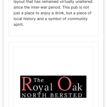
layout that has remained virtually unaltered
since the inter-war period. This pub is not
just a place to enjoy a drink, but a piece of
local history and a symbol of community
spirit.