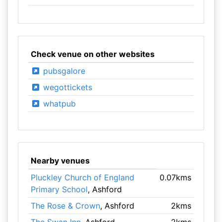
Check venue on other websites
pubsgalore
wegottickets
whatpub
Nearby venues
Pluckley Church of England
0.07kms
Primary School
, Ashford
The Rose & Crown
, Ashford
2kms