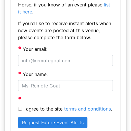
Horse, if you know of an event please
list
it here
.
If you'd like to receive instant alerts when
new events are posted at this venue,
please complete the form below.
Your email:
Your name:
I agree to the site
terms and conditions
.