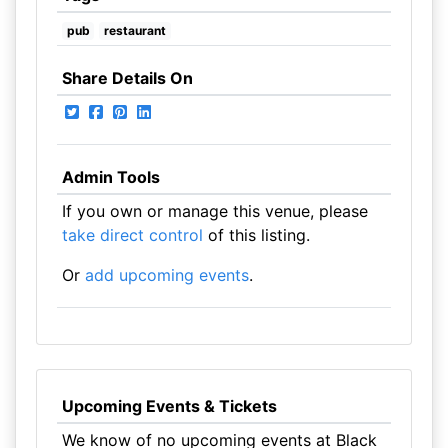
pub
restaurant
Share Details On
Admin Tools
If you own or manage this venue, please
take direct control
of this listing.
Or
add upcoming events
.
Upcoming Events & Tickets
We know of no upcoming events at Black