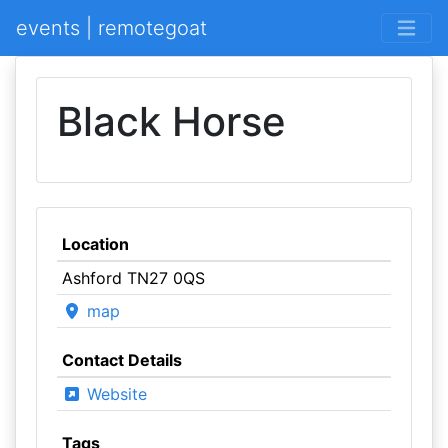
events | remotegoat
Black Horse
Location
Ashford TN27 0QS
map
Contact Details
Website
Tags