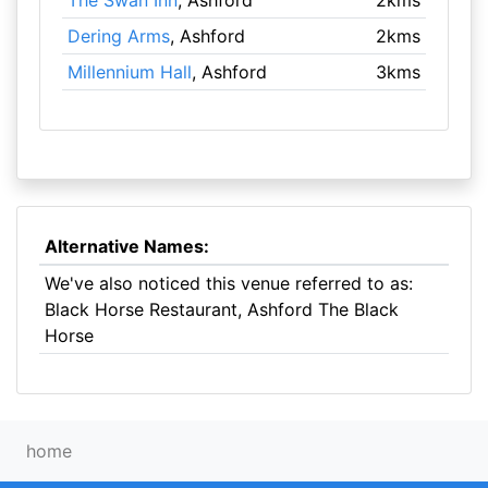
The Swan Inn
, Ashford
2kms
Dering Arms
, Ashford
2kms
Millennium Hall
, Ashford
3kms
Alternative Names:
We've also noticed this venue referred to as:
Black Horse Restaurant, Ashford The Black
Horse
home