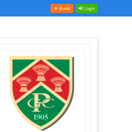
Event
Login