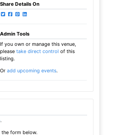
Share Details On
Admin Tools
If you own or manage this venue,
please
take direct control
of this
listing.
Or
add upcoming events
.
e
.
e the form below.