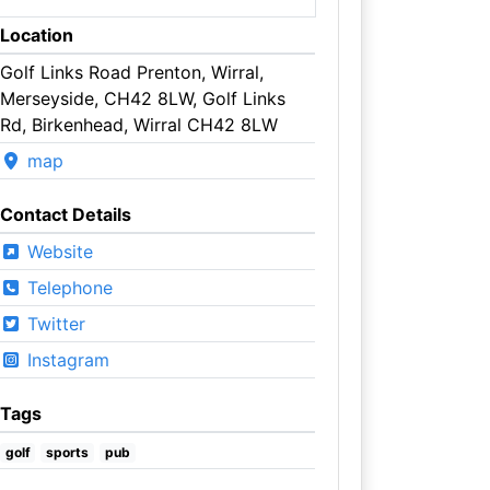
Location
Golf Links Road Prenton, Wirral,
Merseyside, CH42 8LW, Golf Links
Rd, Birkenhead, Wirral CH42 8LW
map
Contact Details
Website
Telephone
Twitter
Instagram
Tags
golf
sports
pub