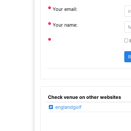
Your email:
Your name:
I
Check venue on other websites
englandgolf