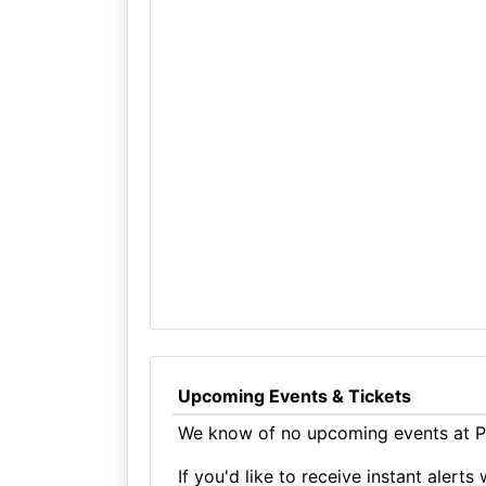
Upcoming Events & Tickets
We know of no upcoming events at Pr
If you'd like to receive instant aler