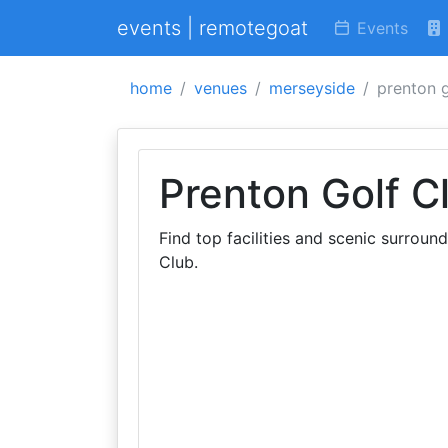
events | remotegoat
Events
home
venues
merseyside
prenton g
Prenton Golf C
Find top facilities and scenic surroun
Club.