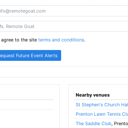
 agree to the site
terms and conditions
.
Nearby venues
St Stephen's Church Hal
Prenton Lawn Tennis Cl
The Saddle Club
, Prent