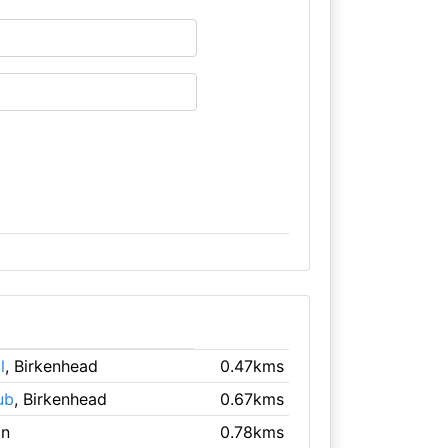
l
, Birkenhead
0.47kms
ub
, Birkenhead
0.67kms
on
0.78kms