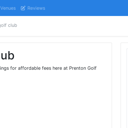
Venues
Reviews
olf club
lub
dings for affordable fees here at Prenton Golf