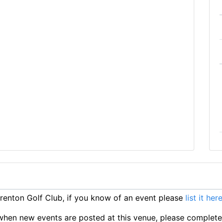
enton Golf Club, if you know of an event please
list it her
ts when new events are posted at this venue, please complet