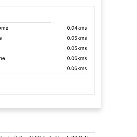
rome
0.04kms
e
0.05kms
0.05kms
me
0.06kms
0.06kms