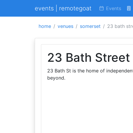
events | remotegoat
Events
home
venues
somerset
23 bath str
23 Bath Street
23 Bath St is the home of independen
beyond.