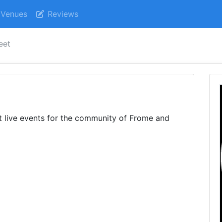
Venues
Reviews
eet
t live events for the community of Frome and