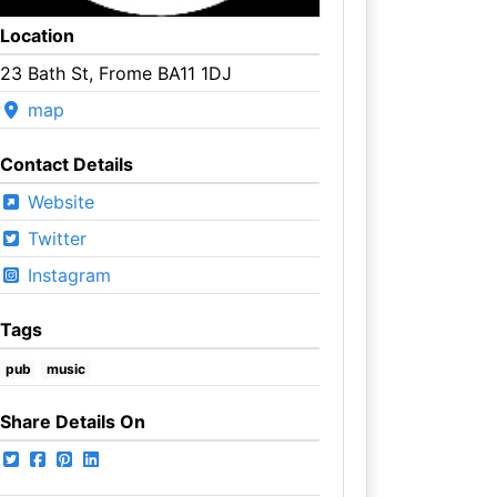
Location
23 Bath St, Frome BA11 1DJ
map
Contact Details
Website
Twitter
Instagram
Tags
pub
music
Share Details On