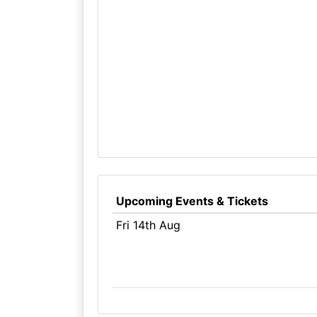
Upcoming Events & Tickets
Fri 14th Aug