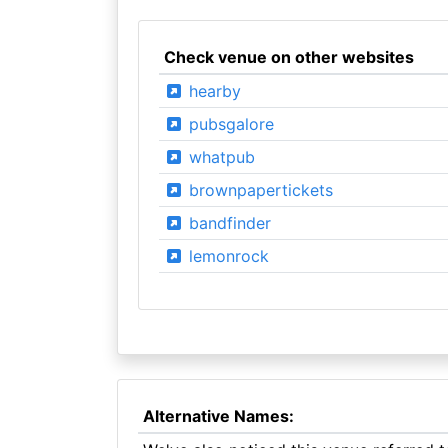
Check venue on other websites
hearby
pubsgalore
whatpub
brownpapertickets
bandfinder
lemonrock
Alternative Names: