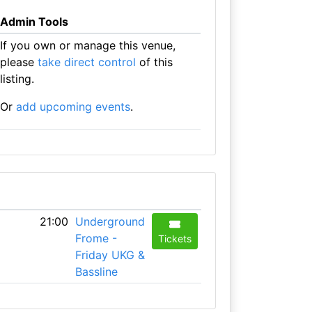
Admin Tools
If you own or manage this venue,
please
take direct control
of this
listing.
Or
add upcoming events
.
21:00
Underground
Frome -
Tickets
Friday UKG &
Bassline