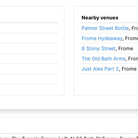
Nearby venues
Palmer Street Bottle
, F
Frome Hydeaway
, From
8 Stony Street
, Frome
The Old Bath Arms
, Fro
Just Ales Part 2
, Frome