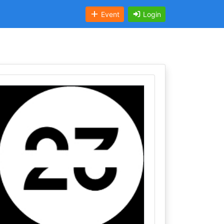
Event
Login