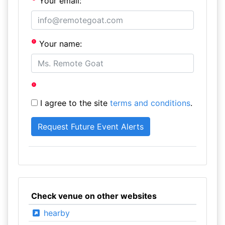
Your email:
Your name:
I agree to the site
terms and conditions
.
Check venue on other websites
hearby