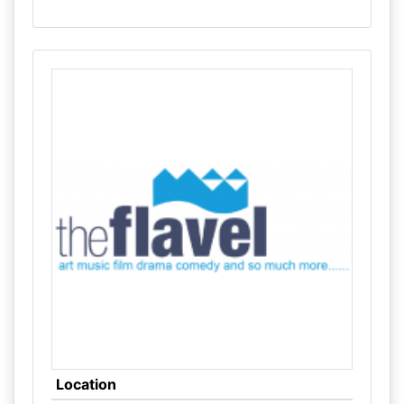
Location