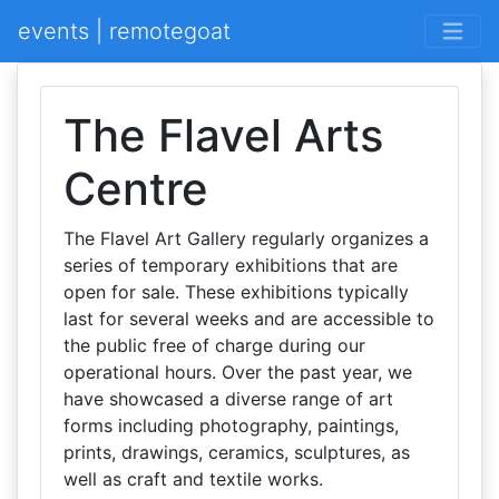
events | remotegoat
The Flavel Arts
Centre
The Flavel Art Gallery regularly organizes a
series of temporary exhibitions that are
open for sale. These exhibitions typically
last for several weeks and are accessible to
the public free of charge during our
operational hours. Over the past year, we
have showcased a diverse range of art
forms including photography, paintings,
prints, drawings, ceramics, sculptures, as
well as craft and textile works.