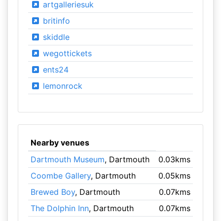
artgalleriesuk
britinfo
skiddle
wegottickets
ents24
lemonrock
Nearby venues
Dartmouth Museum
, Dartmouth
0.03kms
Coombe Gallery
, Dartmouth
0.05kms
Brewed Boy
, Dartmouth
0.07kms
The Dolphin Inn
, Dartmouth
0.07kms