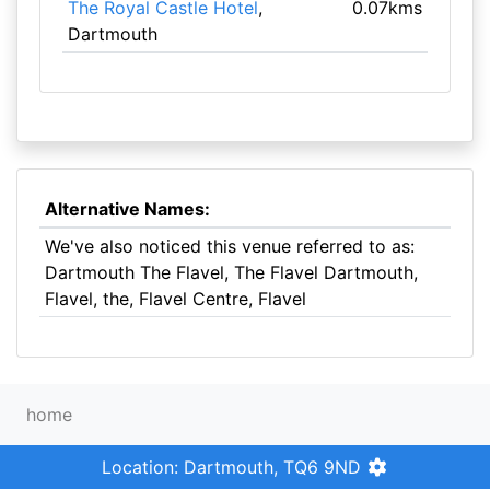
The Royal Castle Hotel
,
0.07kms
Dartmouth
Alternative Names:
We've also noticed this venue referred to as:
Dartmouth The Flavel, The Flavel Dartmouth,
Flavel, the, Flavel Centre, Flavel
home
Location: Dartmouth, TQ6 9ND