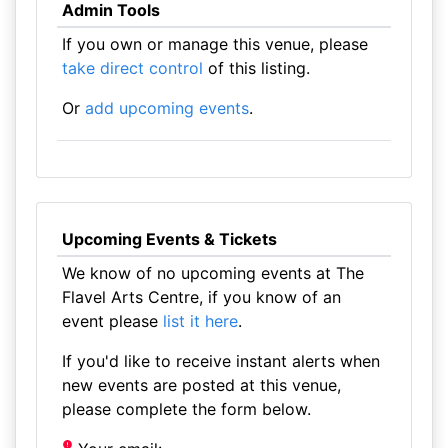
Admin Tools
If you own or manage this venue, please
take direct control
of this listing.
Or
add upcoming events
.
Upcoming Events & Tickets
We know of no upcoming events at The
Flavel Arts Centre, if you know of an
event please
list it here
.
If you'd like to receive instant alerts when
new events are posted at this venue,
please complete the form below.