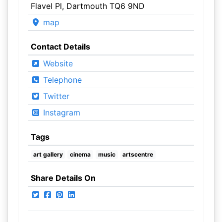
Flavel Pl, Dartmouth TQ6 9ND
map
Contact Details
Website
Telephone
Twitter
Instagram
Tags
art gallery
cinema
music
artscentre
Share Details On