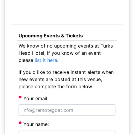
Upcoming Events & Tickets
We know of no upcoming events at Turks
Head Hotel, if you know of an event
please
list it here
.
If you'd like to receive instant alerts when
new events are posted at this venue,
please complete the form below.
Your email:
Your name: