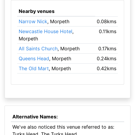
Nearby venues
Narrow Nick
, Morpeth
0.08kms
Newcastle House Hotel
,
0.11kms
Morpeth
All Saints Church
, Morpeth
0.17kms
Queens Head
, Morpeth
0.24kms
The Old Mart
, Morpeth
0.42kms
Alternative Names:
We've also noticed this venue referred to as:
Turks Head, The Turks Head