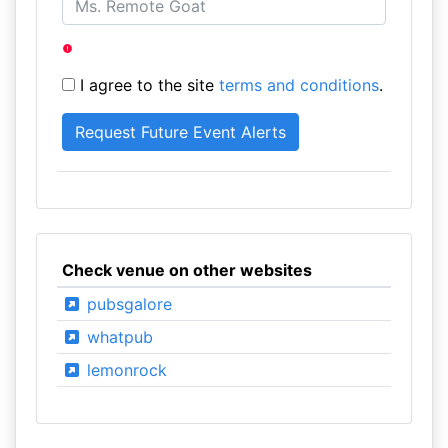
I agree to the site
terms and conditions
.
Check venue on other websites
pubsgalore
whatpub
lemonrock