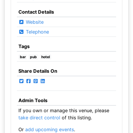
Contact Details
Website
Telephone
Tags
bar
pub
hotel
Share Details On
Admin Tools
If you own or manage this venue, please
take direct control
of this listing.
Or
add upcoming events
.