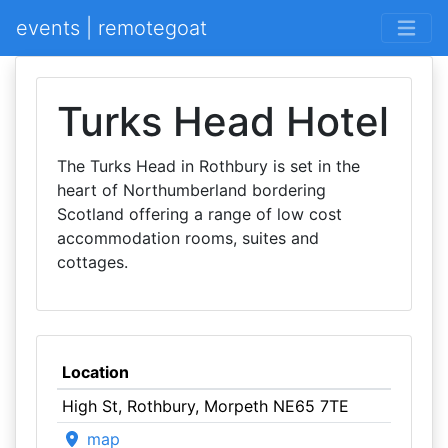
events | remotegoat
Turks Head Hotel
The Turks Head in Rothbury is set in the
heart of Northumberland bordering
Scotland offering a range of low cost
accommodation rooms, suites and
cottages.
Location
High St, Rothbury, Morpeth NE65 7TE
map