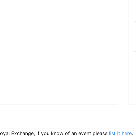
oyal Exchange, if you know of an event please
list it here
.