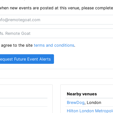
ts when new events are posted at this venue, please complet
 agree to the site
terms and conditions
.
Nearby venues
BrewDog
, London
Hilton London Metropol