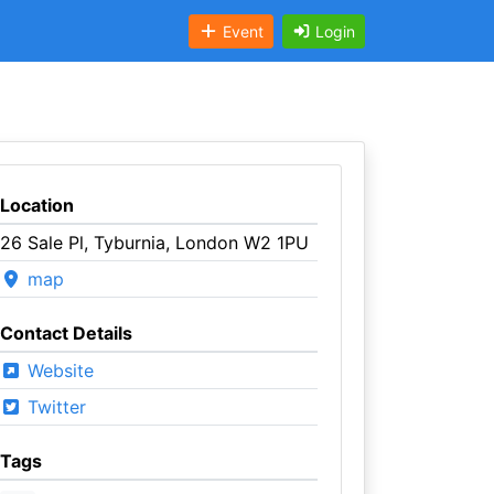
Event
Login
Location
26 Sale Pl, Tyburnia, London W2 1PU
map
Contact Details
Website
Twitter
Tags