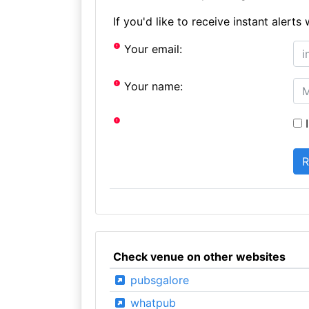
If you'd like to receive instant aler
Your email:
Your name:
I
Check venue on other websites
pubsgalore
whatpub