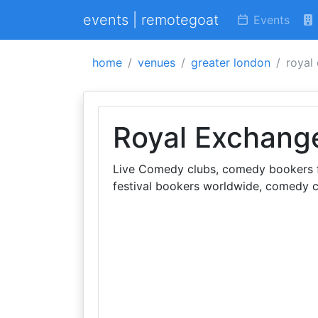
events | remotegoat
Events
home
venues
greater london
royal
Royal Exchang
Live Comedy clubs, comedy bookers fo
festival bookers worldwide, comedy c