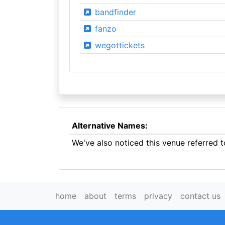
bandfinder
fanzo
wegottickets
Alternative Names:
We've also noticed this venue referred
home
about
terms
privacy
contact us