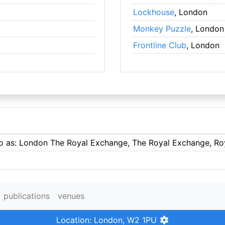
Lockhouse
, London
Monkey Puzzle
, London
Frontline Club
, London
 to as: London The Royal Exchange, The Royal Exchange, R
publications
venues
Location: London, W2 1PU