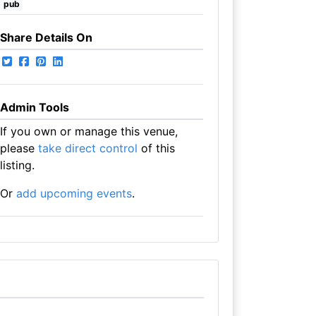
pub
Share Details On
Admin Tools
If you own or manage this venue,
please
take direct control
of this
listing.
Or
add upcoming events
.