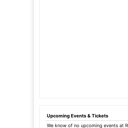
Upcoming Events & Tickets
We know of no upcoming events at R