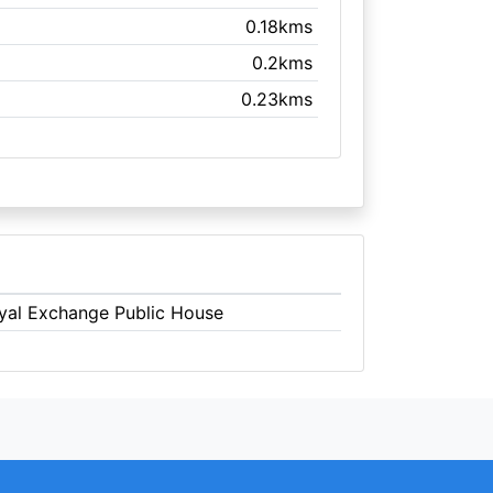
0.18kms
0.2kms
0.23kms
oyal Exchange Public House