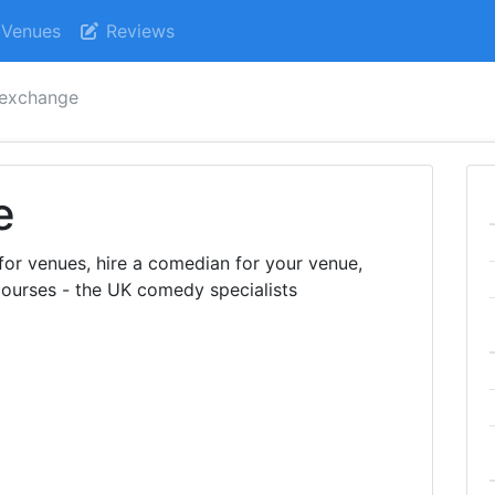
Venues
Reviews
 exchange
e
r venues, hire a comedian for your venue,
ourses - the UK comedy specialists