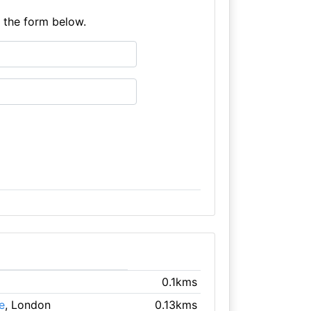
e the form below.
0.1kms
e
, London
0.13kms