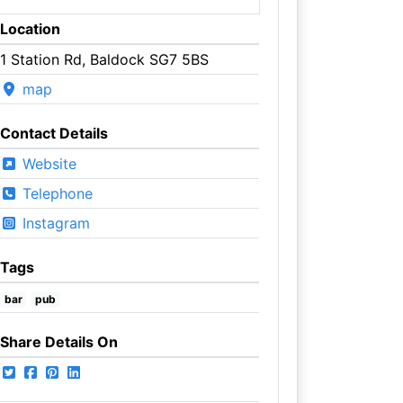
Location
1 Station Rd, Baldock SG7 5BS
map
Contact Details
Website
Telephone
Instagram
Tags
bar
pub
Share Details On