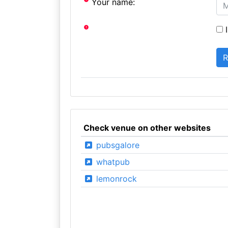
Your name:
I
Check venue on other websites
pubsgalore
whatpub
lemonrock