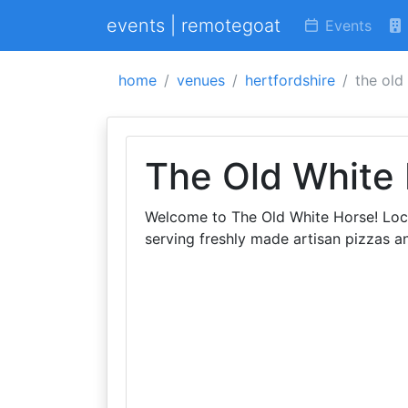
events | remotegoat
Events
home
venues
hertfordshire
the old
The Old White
Welcome to The Old White Horse! Locat
serving freshly made artisan pizzas a