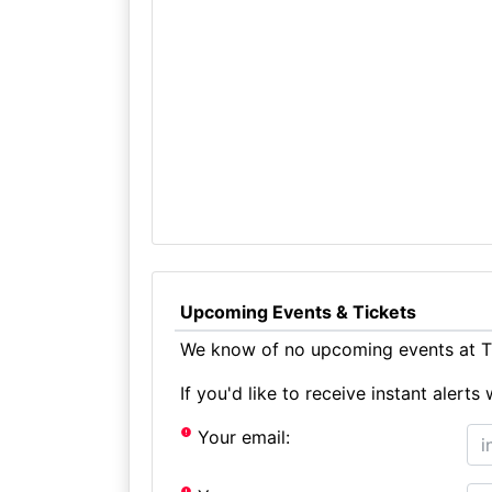
Upcoming Events & Tickets
We know of no upcoming events at Th
If you'd like to receive instant aler
Your email: