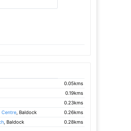
0.05kms
0.19kms
0.23kms
e Centre
, Baldock
0.26kms
ch
, Baldock
0.28kms