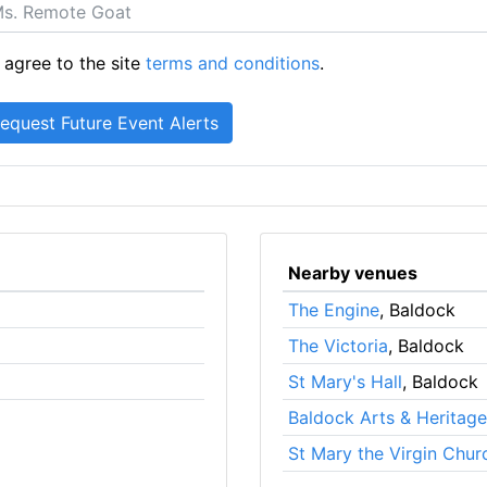
 agree to the site
terms and conditions
.
Nearby venues
The Engine
, Baldock
The Victoria
, Baldock
St Mary's Hall
, Baldock
Baldock Arts & Heritag
St Mary the Virgin Chur