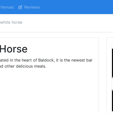
Venues
Reviews
 white horse
 Horse
ed in the heart of Baldock, it is the newest bar
nd other delicious meals.