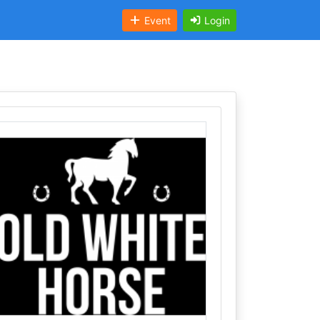
Event
Login