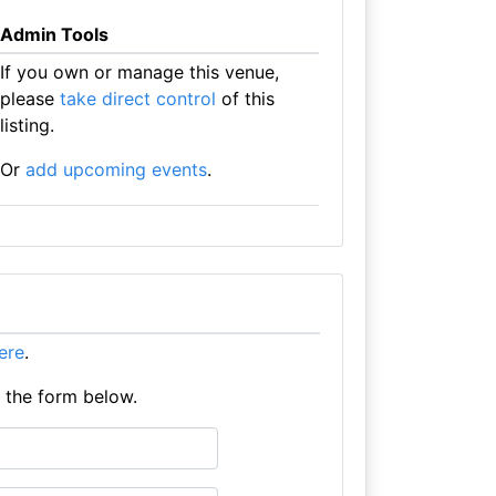
Admin Tools
If you own or manage this venue,
please
take direct control
of this
listing.
Or
add upcoming events
.
here
.
e the form below.