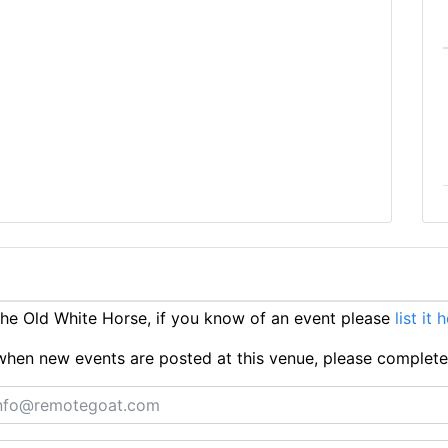
e Old White Horse, if you know of an event please
list it 
ts when new events are posted at this venue, please complet