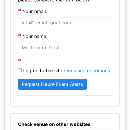
Your email:
Your name:
I agree to the site
terms and conditions
.
Check venue on other websites