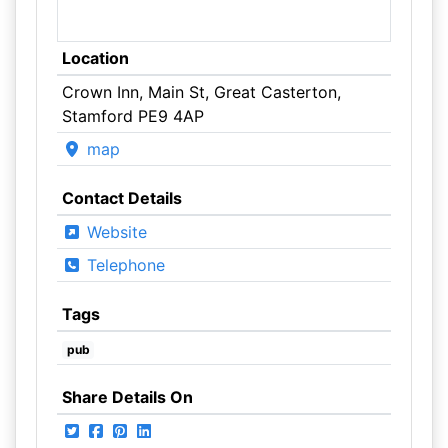
Location
Crown Inn, Main St, Great Casterton,
Stamford PE9 4AP
map
Contact Details
Website
Telephone
Tags
pub
Share Details On