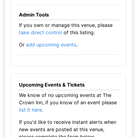
Admin Tools
If you own or manage this venue, please
take direct control
of this listing.
Or
add upcoming events
.
Upcoming Events & Tickets
We know of no upcoming events at The
Crown Inn, if you know of an event please
list it here
.
If you'd like to receive instant alerts when
new events are posted at this venue,
please complete the form below.