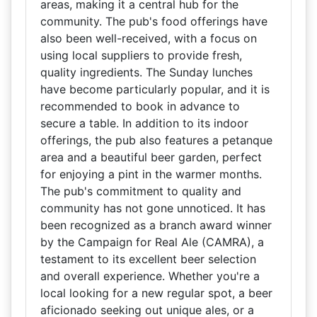
areas, making it a central hub for the
community. The pub's food offerings have
also been well-received, with a focus on
using local suppliers to provide fresh,
quality ingredients. The Sunday lunches
have become particularly popular, and it is
recommended to book in advance to
secure a table. In addition to its indoor
offerings, the pub also features a petanque
area and a beautiful beer garden, perfect
for enjoying a pint in the warmer months.
The pub's commitment to quality and
community has not gone unnoticed. It has
been recognized as a branch award winner
by the Campaign for Real Ale (CAMRA), a
testament to its excellent beer selection
and overall experience. Whether you're a
local looking for a new regular spot, a beer
aficionado seeking out unique ales, or a