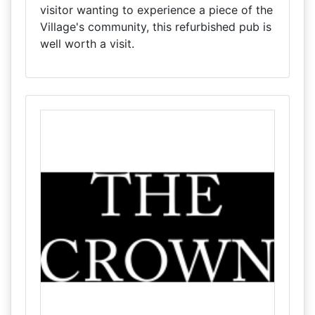
visitor wanting to experience a piece of the
Village's community, this refurbished pub is
well worth a visit.