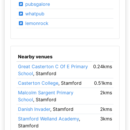
pubsgalore
whatpub
lemonrock
Nearby venues
Great Casterton C Of E Primary
0.24kms
School
, Stamford
Casterton College
, Stamford
0.51kms
Malcolm Sargent Primary
2kms
School
, Stamford
Danish Invader
, Stamford
2kms
Stamford Welland Academy
,
3kms
Stamford