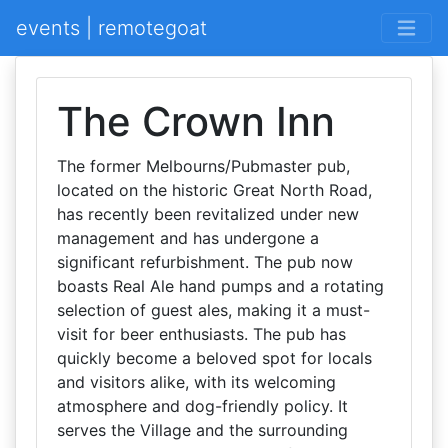
events | remotegoat
The Crown Inn
The former Melbourns/Pubmaster pub,
located on the historic Great North Road,
has recently been revitalized under new
management and has undergone a
significant refurbishment. The pub now
boasts Real Ale hand pumps and a rotating
selection of guest ales, making it a must-
visit for beer enthusiasts. The pub has
quickly become a beloved spot for locals
and visitors alike, with its welcoming
atmosphere and dog-friendly policy. It
serves the Village and the surrounding