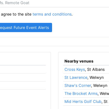
 agree to the site
terms and conditions
.
Nearby venues
Cross Keys
, St Albans
St Lawrence
, Welwyn
Shaw's Corner
, Welwyn
The Brocket Arms
, Wel
Mid Herts Golf Club
, St