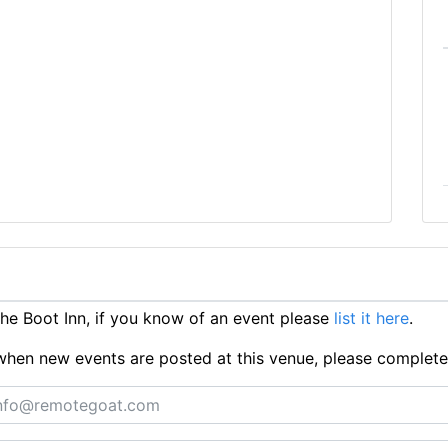
e Boot Inn, if you know of an event please
list it here
.
ts when new events are posted at this venue, please complet