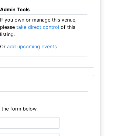
Admin Tools
If you own or manage this venue,
please
take direct control
of this
listing.
Or
add upcoming events
.
e the form below.