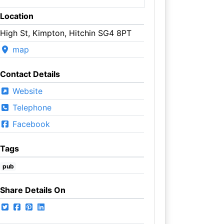
Location
High St, Kimpton, Hitchin SG4 8PT
map
Contact Details
Website
Telephone
Facebook
Tags
pub
Share Details On