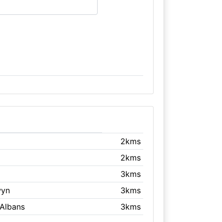
2kms
2kms
3kms
wyn
3kms
 Albans
3kms