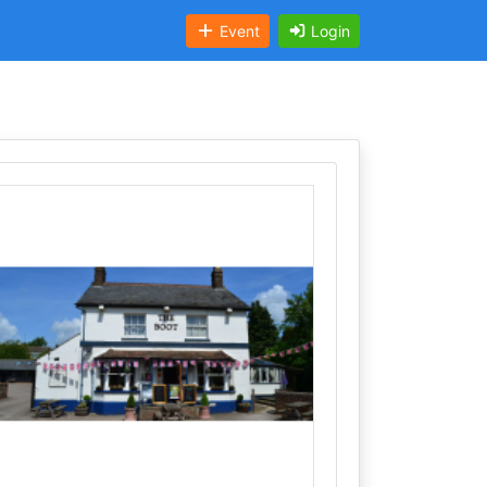
Event
Login