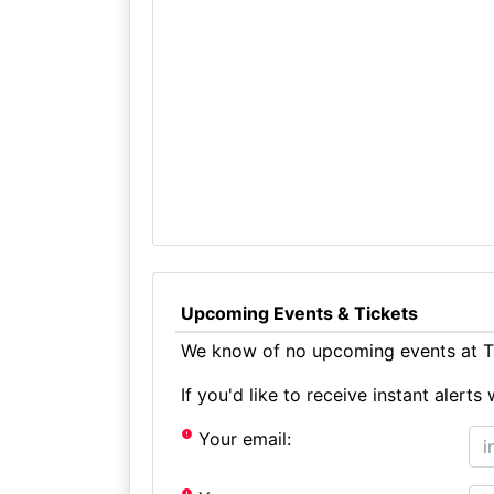
Upcoming Events & Tickets
We know of no upcoming events at Th
If you'd like to receive instant aler
Your email: