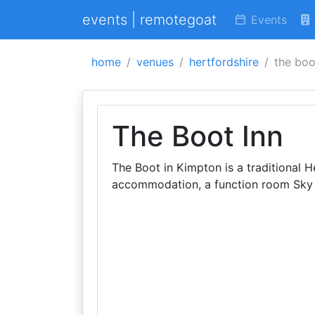
events | remotegoat
Events
home
venues
hertfordshire
the boo
The Boot Inn
The Boot in Kimpton is a traditional 
accommodation, a function room Sky