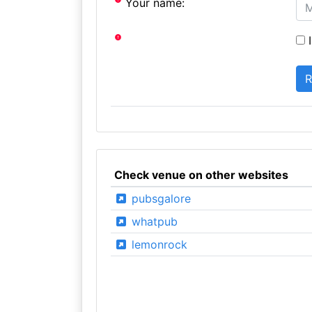
Your name:
I
Check venue on other websites
pubsgalore
whatpub
lemonrock