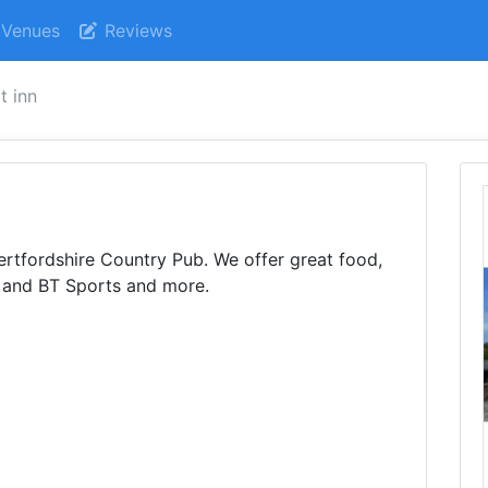
Venues
Reviews
t inn
Hertfordshire Country Pub. We offer great food,
 and BT Sports and more.