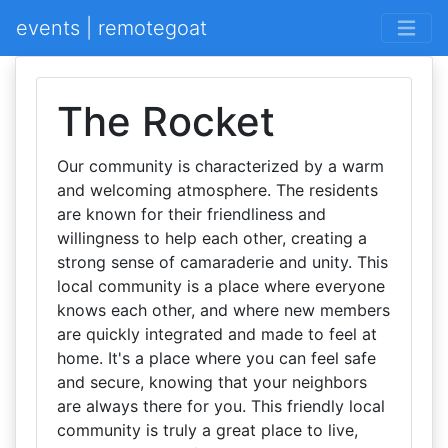
events | remotegoat
The Rocket
Our community is characterized by a warm
and welcoming atmosphere. The residents
are known for their friendliness and
willingness to help each other, creating a
strong sense of camaraderie and unity. This
local community is a place where everyone
knows each other, and where new members
are quickly integrated and made to feel at
home. It's a place where you can feel safe
and secure, knowing that your neighbors
are always there for you. This friendly local
community is truly a great place to live,