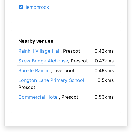
lemonrock
Nearby venues
Rainhill Village Hall
, Prescot
0.42kms
Skew Bridge Alehouse
, Prescot
0.47kms
Sorelle Rainhill
, Liverpool
0.49kms
Longton Lane Primary School
,
0.5kms
Prescot
Commercial Hotel
, Prescot
0.53kms