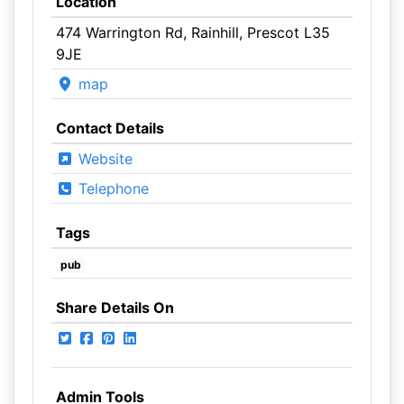
Location
474 Warrington Rd, Rainhill, Prescot L35
9JE
map
Contact Details
Website
Telephone
Tags
pub
Share Details On
Admin Tools