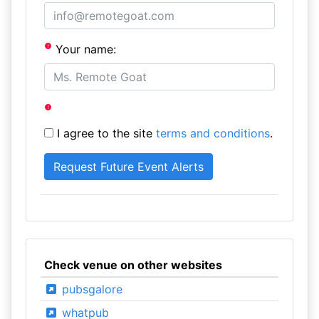
Your name:
I agree to the site
terms and conditions
.
Check venue on other websites
pubsgalore
whatpub