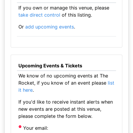
If you own or manage this venue, please
take direct control
of this listing.
Or
add upcoming events
.
Upcoming Events & Tickets
We know of no upcoming events at The
Rocket, if you know of an event please
list
it here
.
If you'd like to receive instant alerts when
new events are posted at this venue,
please complete the form below.
Your email: