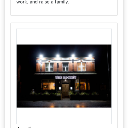
work, and raise a family.