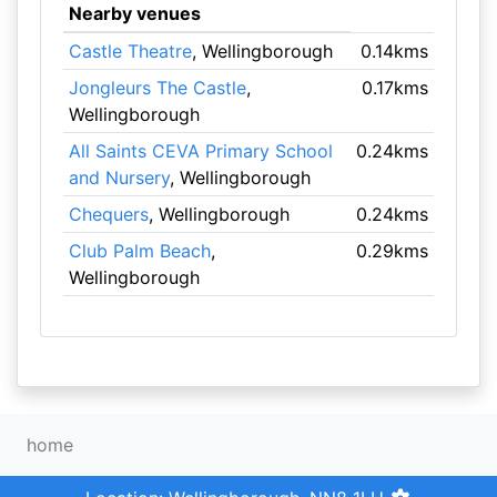
Nearby venues
Castle Theatre
, Wellingborough
0.14kms
Jongleurs The Castle
,
0.17kms
Wellingborough
All Saints CEVA Primary School
0.24kms
and Nursery
, Wellingborough
Chequers
, Wellingborough
0.24kms
Club Palm Beach
,
0.29kms
Wellingborough
home