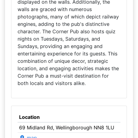
displayed on the walls. Additionally, the
walls are graced with numerous
photographs, many of which depict railway
engines, adding to the pub's distinctive
character. The Corner Pub also hosts quiz
nights on Tuesdays, Saturdays, and
Sundays, providing an engaging and
entertaining experience for its guests. This
combination of unique decor, strategic
location, and engaging activities makes the
Corner Pub a must-visit destination for
both locals and visitors alike.
Location
69 Midland Rd, Wellingborough NN8 1LU
map