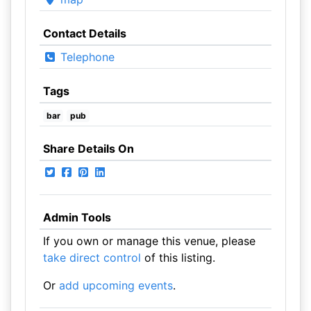
Contact Details
Telephone
Tags
bar
pub
Share Details On
Admin Tools
If you own or manage this venue, please
take direct control
of this listing.
Or
add upcoming events
.