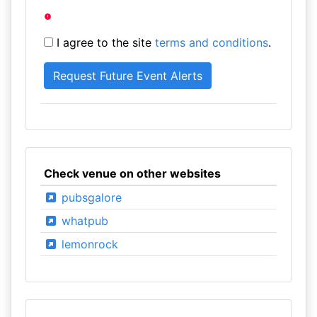
I agree to the site
terms and conditions
.
Check venue on other websites
pubsgalore
whatpub
lemonrock