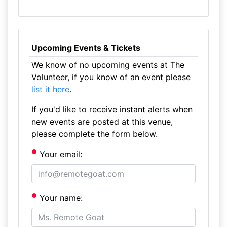
Upcoming Events & Tickets
We know of no upcoming events at The
Volunteer, if you know of an event please
list it here
.
If you'd like to receive instant alerts when
new events are posted at this venue,
please complete the form below.
Your email:
Your name: