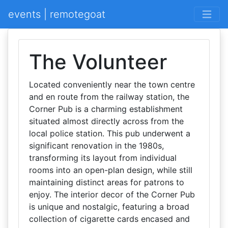
events | remotegoat
The Volunteer
Located conveniently near the town centre
and en route from the railway station, the
Corner Pub is a charming establishment
situated almost directly across from the
local police station. This pub underwent a
significant renovation in the 1980s,
transforming its layout from individual
rooms into an open-plan design, while still
maintaining distinct areas for patrons to
enjoy. The interior decor of the Corner Pub
is unique and nostalgic, featuring a broad
collection of cigarette cards encased and