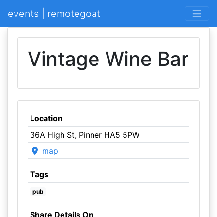
events | remotegoat
Vintage Wine Bar
Location
36A High St, Pinner HA5 5PW
map
Tags
pub
Share Details On