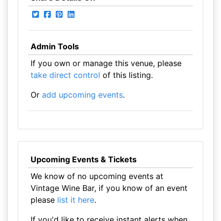
Admin Tools
If you own or manage this venue, please
take direct control
of this listing.
Or
add upcoming events
.
Upcoming Events & Tickets
We know of no upcoming events at
Vintage Wine Bar, if you know of an event
please
list it here
.
If you'd like to receive instant alerts when