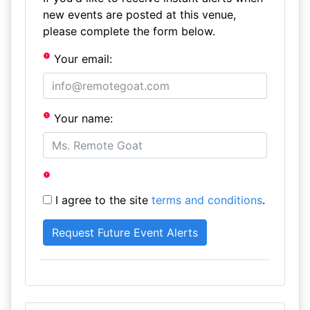
new events are posted at this venue,
please complete the form below.
Your email:
Your name:
I agree to the site
terms and conditions
.