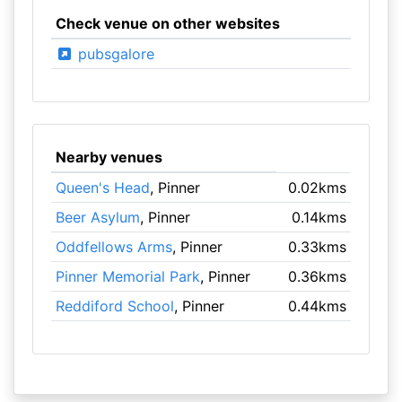
Check venue on other websites
pubsgalore
Nearby venues
Queen's Head
, Pinner
0.02kms
Beer Asylum
, Pinner
0.14kms
Oddfellows Arms
, Pinner
0.33kms
Pinner Memorial Park
, Pinner
0.36kms
Reddiford School
, Pinner
0.44kms