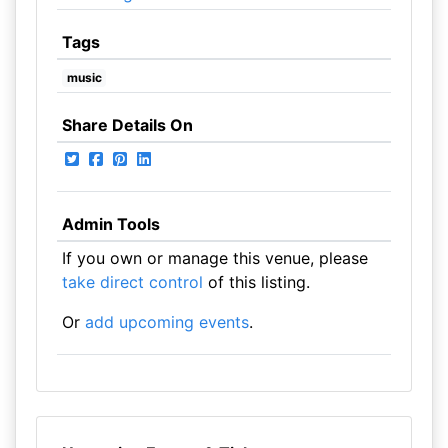
Tags
music
Share Details On
Admin Tools
If you own or manage this venue, please
take direct control
of this listing.
Or
add upcoming events
.