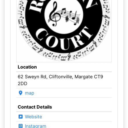
Location
62 Sweyn Rd, Cliftonville, Margate CT9
2DD
map
Contact Details
Website
Instagram