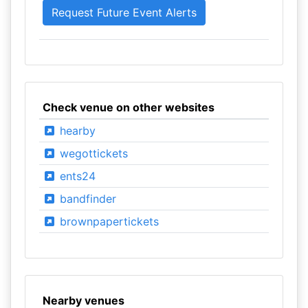
Check venue on other websites
hearby
wegottickets
ents24
bandfinder
brownpapertickets
Nearby venues