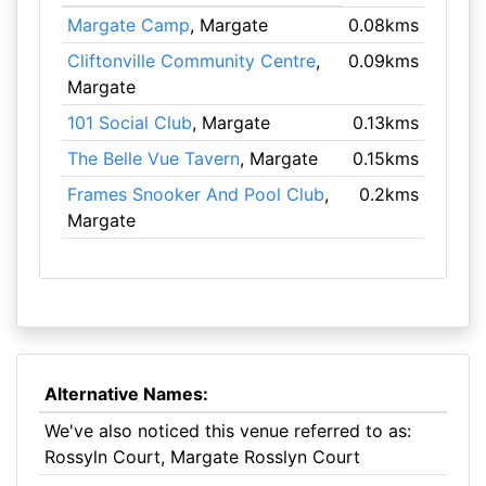
Margate Camp
, Margate
0.08kms
Cliftonville Community Centre
,
0.09kms
Margate
101 Social Club
, Margate
0.13kms
The Belle Vue Tavern
, Margate
0.15kms
Frames Snooker And Pool Club
,
0.2kms
Margate
Alternative Names:
We've also noticed this venue referred to as:
Rossyln Court, Margate Rosslyn Court