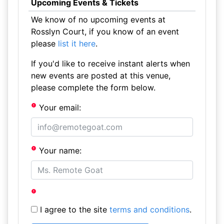
Upcoming Events & Tickets
We know of no upcoming events at
Rosslyn Court, if you know of an event
please
list it here
.
If you'd like to receive instant alerts when
new events are posted at this venue,
please complete the form below.
Your email:
Your name:
I agree to the site
terms and conditions
.