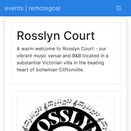
events | remotegoat
Rosslyn Court
A warm welcome to Rosslyn Court - our
vibrant music venue and B&B located in a
substantial Victorian villa in the beating
heart of bohemian Cliftonville.