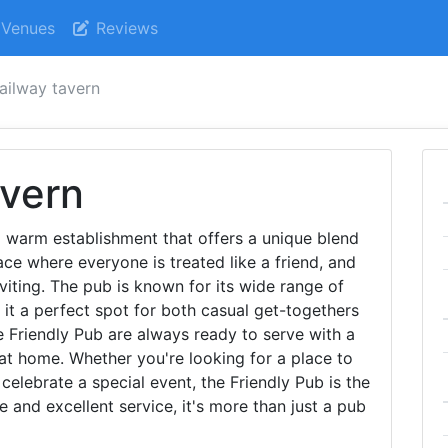
Venues
Reviews
railway tavern
avern
 warm establishment that offers a unique blend
ace where everyone is treated like a friend, and
viting. The pub is known for its wide range of
it a perfect spot for both casual get-togethers
e Friendly Pub are always ready to serve with a
 at home. Whether you're looking for a place to
celebrate a special event, the Friendly Pub is the
e and excellent service, it's more than just a pub