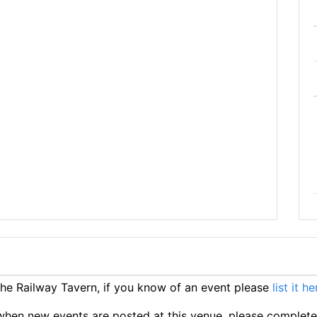
e Railway Tavern, if you know of an event please
list it he
ts when new events are posted at this venue, please complet