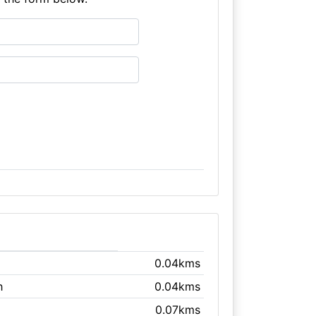
0.04kms
h
0.04kms
0.07kms