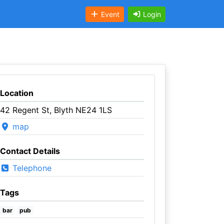
Event
Login
Location
42 Regent St, Blyth NE24 1LS
map
Contact Details
Telephone
Tags
bar
pub