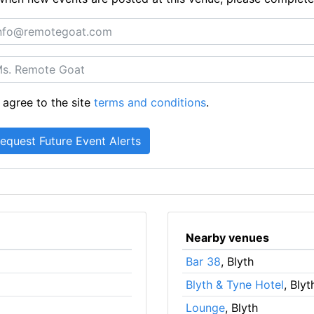
 agree to the site
terms and conditions
.
Nearby venues
Bar 38
, Blyth
Blyth & Tyne Hotel
, Blyt
Lounge
, Blyth