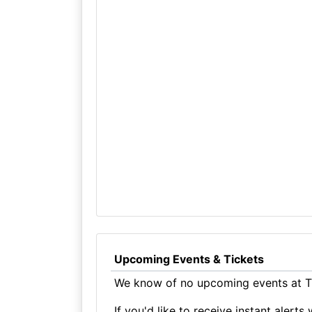
Upcoming Events & Tickets
We know of no upcoming events at Th
If you'd like to receive instant aler