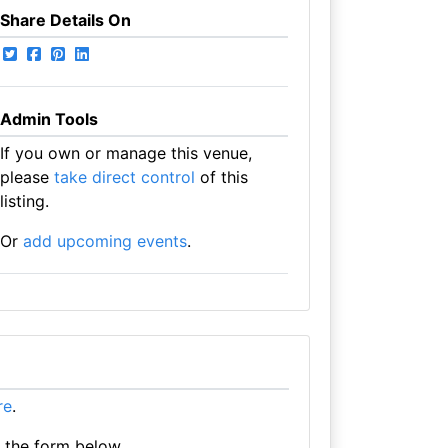
Share Details On
Admin Tools
If you own or manage this venue,
please
take direct control
of this
listing.
Or
add upcoming events
.
re
.
e the form below.