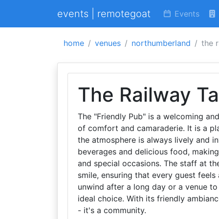
events | remotegoat
Events
home
venues
northumberland
the 
The Railway T
The "Friendly Pub" is a welcoming and
of comfort and camaraderie. It is a pl
the atmosphere is always lively and in
beverages and delicious food, making 
and special occasions. The staff at th
smile, ensuring that every guest feels
unwind after a long day or a venue to 
ideal choice. With its friendly ambianc
- it's a community.