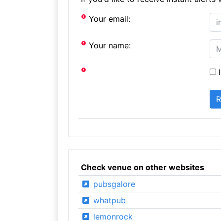
Your email:
Your name:
I
Check venue on other websites
pubsgalore
whatpub
lemonrock