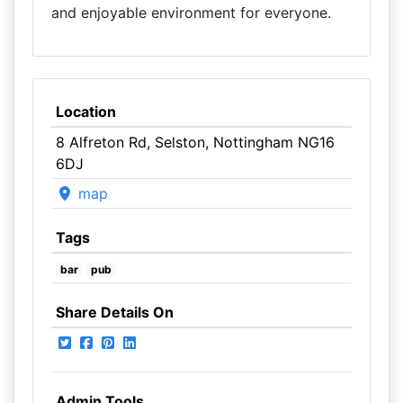
and enjoyable environment for everyone.
Location
8 Alfreton Rd, Selston, Nottingham NG16
6DJ
map
Tags
bar
pub
Share Details On
Admin Tools