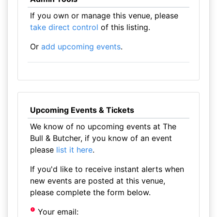
If you own or manage this venue, please
take direct control
of this listing.
Or
add upcoming events
.
Upcoming Events & Tickets
We know of no upcoming events at The
Bull & Butcher, if you know of an event
please
list it here
.
If you'd like to receive instant alerts when
new events are posted at this venue,
please complete the form below.
Your email: