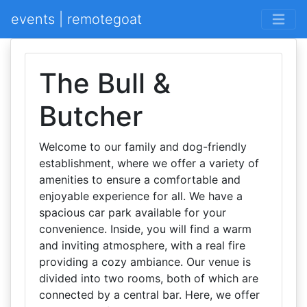
events | remotegoat
The Bull &
Butcher
Welcome to our family and dog-friendly
establishment, where we offer a variety of
amenities to ensure a comfortable and
enjoyable experience for all. We have a
spacious car park available for your
convenience. Inside, you will find a warm
and inviting atmosphere, with a real fire
providing a cozy ambiance. Our venue is
divided into two rooms, both of which are
connected by a central bar. Here, we offer