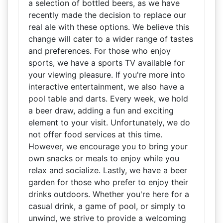
a selection of bottled beers, as we have
recently made the decision to replace our
real ale with these options. We believe this
change will cater to a wider range of tastes
and preferences. For those who enjoy
sports, we have a sports TV available for
your viewing pleasure. If you're more into
interactive entertainment, we also have a
pool table and darts. Every week, we hold
a beer draw, adding a fun and exciting
element to your visit. Unfortunately, we do
not offer food services at this time.
However, we encourage you to bring your
own snacks or meals to enjoy while you
relax and socialize. Lastly, we have a beer
garden for those who prefer to enjoy their
drinks outdoors. Whether you're here for a
casual drink, a game of pool, or simply to
unwind, we strive to provide a welcoming