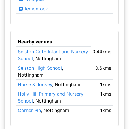
lemonrock
Nearby venues
Selston CofE Infant and Nursery
0.44kms
School
, Nottingham
Selston High School
,
0.6kms
Nottingham
Horse & Jockey
, Nottingham
1kms
Holly Hill Primary and Nursery
1kms
School
, Nottingham
Corner Pin
, Nottingham
1kms