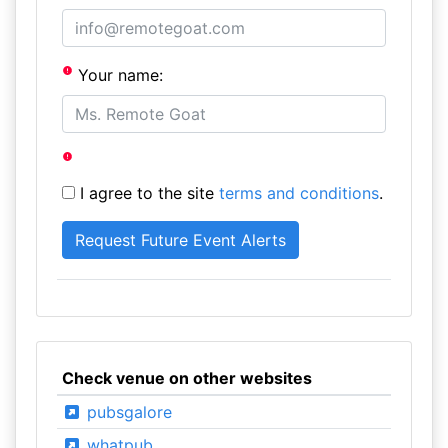
Your name:
I agree to the site
terms and conditions
.
Check venue on other websites
pubsgalore
whatpub