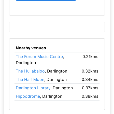
Nearby venues
The Forum Music Centre
,
0.21kms
Darlington
The Hullabaloo
, Darlington
0.32kms
The Half Moon
, Darlington
0.34kms
Darlington Library
, Darlington
0.37kms
Hippodrome
, Darlington
0.38kms