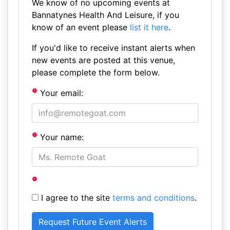
We know of no upcoming events at
Bannatynes Health And Leisure, if you
know of an event please
list it here
.
If you'd like to receive instant alerts when
new events are posted at this venue,
please complete the form below.
Your email:
Your name:
I agree to the site
terms and conditions
.