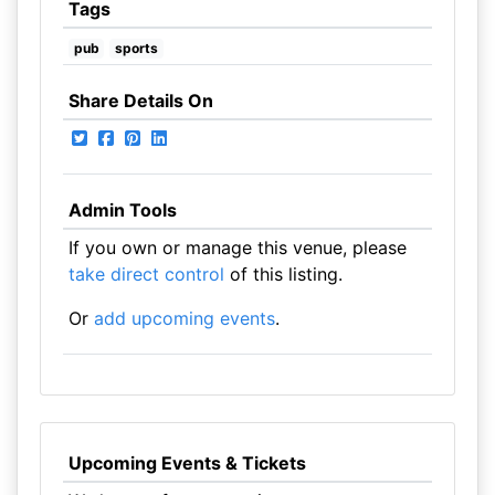
Tags
pub
sports
Share Details On
Admin Tools
If you own or manage this venue, please
take direct control
of this listing.
Or
add upcoming events
.
Upcoming Events & Tickets