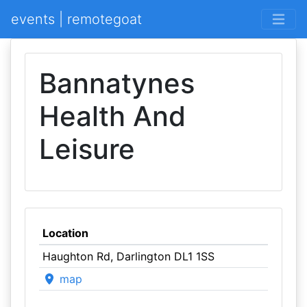
events | remotegoat
Bannatynes
Health And
Leisure
Location
Haughton Rd, Darlington DL1 1SS
map