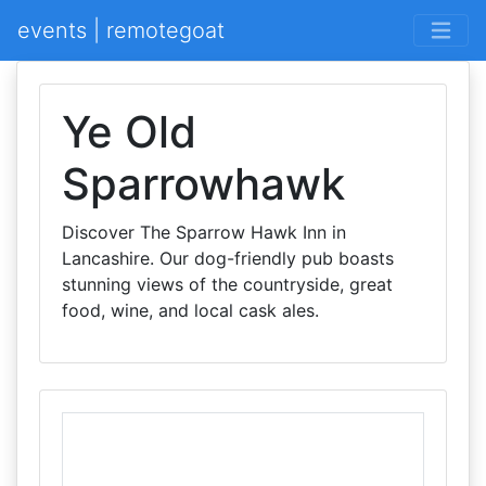
events | remotegoat
Ye Old
Sparrowhawk
Discover The Sparrow Hawk Inn in
Lancashire. Our dog-friendly pub boasts
stunning views of the countryside, great
food, wine, and local cask ales.