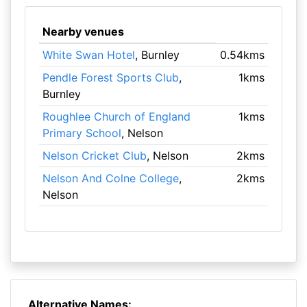
Nearby venues
White Swan Hotel
, Burnley
0.54kms
Pendle Forest Sports Club
,
1kms
Burnley
Roughlee Church of England
1kms
Primary School
, Nelson
Nelson Cricket Club
, Nelson
2kms
Nelson And Colne College
,
2kms
Nelson
Alternative Names: