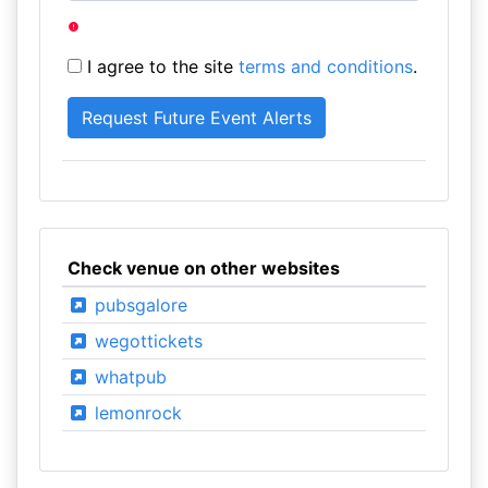
I agree to the site
terms and conditions
.
Check venue on other websites
pubsgalore
wegottickets
whatpub
lemonrock