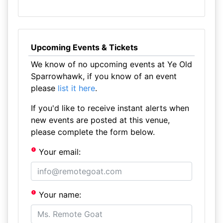
Upcoming Events & Tickets
We know of no upcoming events at Ye Old
Sparrowhawk, if you know of an event
please
list it here
.
If you'd like to receive instant alerts when
new events are posted at this venue,
please complete the form below.
Your email:
Your name: