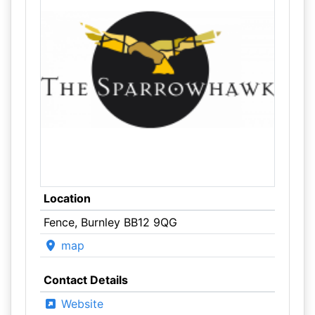
Location
Fence, Burnley BB12 9QG
map
Contact Details
Website