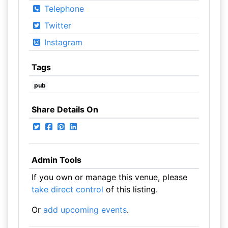
Telephone
Twitter
Instagram
Tags
pub
Share Details On
Admin Tools
If you own or manage this venue, please
take direct control
of this listing.
Or
add upcoming events
.