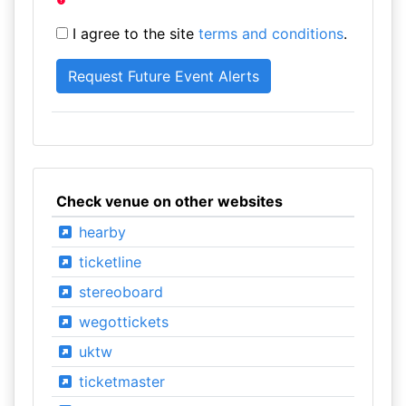
I agree to the site
terms and conditions
.
Check venue on other websites
hearby
ticketline
stereoboard
wegottickets
uktw
ticketmaster