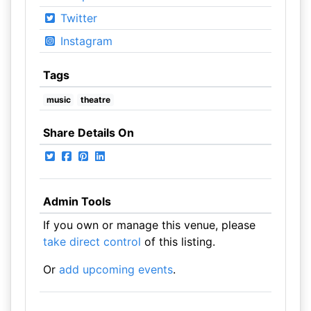
Twitter
Instagram
Tags
music
theatre
Share Details On
Admin Tools
If you own or manage this venue, please
take direct control
of this listing.
Or
add upcoming events
.