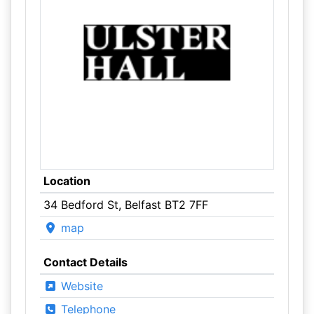
Location
34 Bedford St, Belfast BT2 7FF
map
Contact Details
Website
Telephone