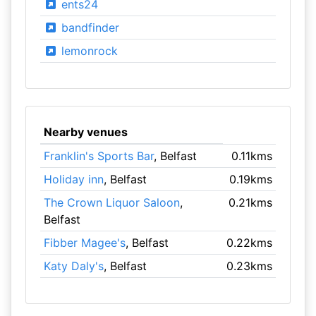
ents24
bandfinder
lemonrock
Nearby venues
Franklin's Sports Bar
, Belfast
0.11kms
Holiday inn
, Belfast
0.19kms
The Crown Liquor Saloon
,
0.21kms
Belfast
Fibber Magee's
, Belfast
0.22kms
Katy Daly's
, Belfast
0.23kms