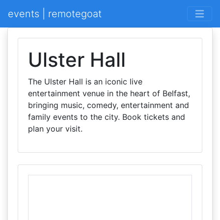
events | remotegoat
Ulster Hall
The Ulster Hall is an iconic live
entertainment venue in the heart of Belfast,
bringing music, comedy, entertainment and
family events to the city. Book tickets and
plan your visit.