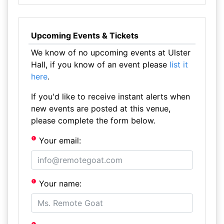
Upcoming Events & Tickets
We know of no upcoming events at Ulster
Hall, if you know of an event please
list it
here
.
If you'd like to receive instant alerts when
new events are posted at this venue,
please complete the form below.
Your email:
Your name: