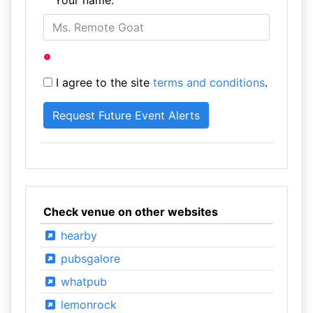
Your name:
I agree to the site
terms and conditions
.
Check venue on other websites
hearby
pubsgalore
whatpub
lemonrock