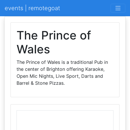
events | remotegoat
The Prince of
Wales
The Prince of Wales is a traditional Pub in
the center of Brighton offering Karaoke,
Open Mic Nights, Live Sport, Darts and
Barrel & Stone Pizzas.