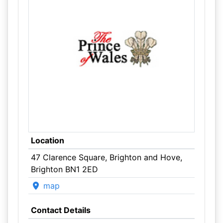
Location
47 Clarence Square, Brighton and Hove,
Brighton BN1 2ED
map
Contact Details