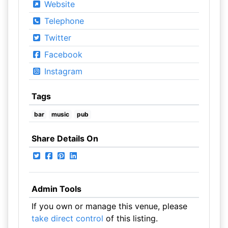
Website
Telephone
Twitter
Facebook
Instagram
Tags
bar
music
pub
Share Details On
Admin Tools
If you own or manage this venue, please
take direct control
of this listing.