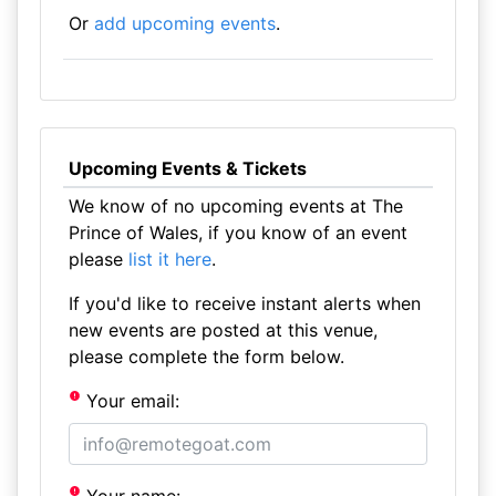
Or
add upcoming events
.
Upcoming Events & Tickets
We know of no upcoming events at The
Prince of Wales, if you know of an event
please
list it here
.
If you'd like to receive instant alerts when
new events are posted at this venue,
please complete the form below.
Your email: