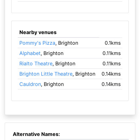
Nearby venues
Pommy's Pizza
, Brighton
0.1kms
Alphabet
, Brighton
0.11kms
Rialto Theatre
, Brighton
0.11kms
Brighton Little Theatre
, Brighton
0.14kms
Cauldron
, Brighton
0.14kms
Alternative Names: