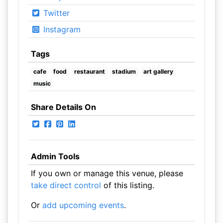
Twitter
Instagram
Tags
cafe
food
restaurant
stadium
art gallery
music
Share Details On
Admin Tools
If you own or manage this venue, please
take direct control
of this listing.
Or
add upcoming events
.