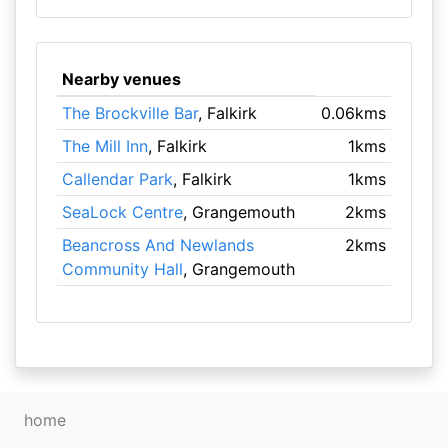
Nearby venues
The Brockville Bar
, Falkirk
0.06kms
The Mill Inn
, Falkirk
1kms
Callendar Park
, Falkirk
1kms
SeaLock Centre
, Grangemouth
2kms
Beancross And Newlands
2kms
Community Hall
, Grangemouth
home