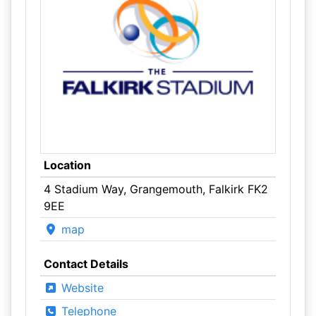
Location
4 Stadium Way, Grangemouth, Falkirk FK2
9EE
map
Contact Details
Website
Telephone