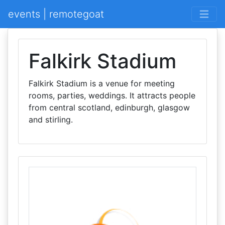
events | remotegoat
Falkirk Stadium
Falkirk Stadium is a venue for meeting
rooms, parties, weddings. It attracts people
from central scotland, edinburgh, glasgow
and stirling.