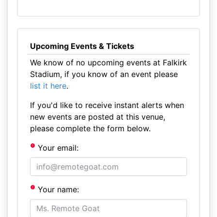
Upcoming Events & Tickets
We know of no upcoming events at Falkirk
Stadium, if you know of an event please
list it here
.
If you'd like to receive instant alerts when
new events are posted at this venue,
please complete the form below.
Your email:
Your name: