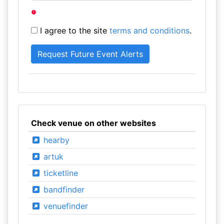
I agree to the site
terms and conditions
.
Check venue on other websites
hearby
artuk
ticketline
bandfinder
venuefinder