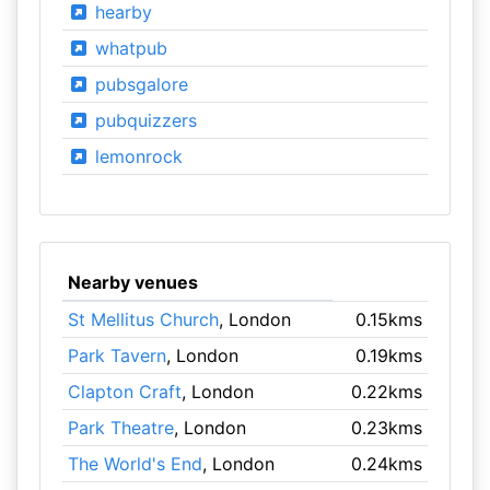
hearby
whatpub
pubsgalore
pubquizzers
lemonrock
Nearby venues
St Mellitus Church
, London
0.15kms
Park Tavern
, London
0.19kms
Clapton Craft
, London
0.22kms
Park Theatre
, London
0.23kms
The World's End
, London
0.24kms