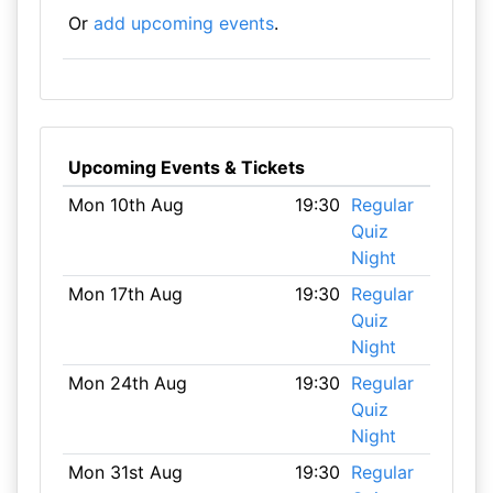
Or
add upcoming events
.
Upcoming Events & Tickets
Mon 10th Aug
19:30
Regular
Quiz
Night
Mon 17th Aug
19:30
Regular
Quiz
Night
Mon 24th Aug
19:30
Regular
Quiz
Night
Mon 31st Aug
19:30
Regular