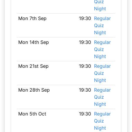
Quiz
Night
Mon 7th Sep
19:30
Regular
Quiz
Night
Mon 14th Sep
19:30
Regular
Quiz
Night
Mon 21st Sep
19:30
Regular
Quiz
Night
Mon 28th Sep
19:30
Regular
Quiz
Night
Mon 5th Oct
19:30
Regular
Quiz
Night