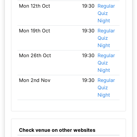
Mon 12th Oct
19:30
Regular
Quiz
Night
Mon 19th Oct
19:30
Regular
Quiz
Night
Mon 26th Oct
19:30
Regular
Quiz
Night
Mon 2nd Nov
19:30
Regular
Quiz
Night
Check venue on other websites