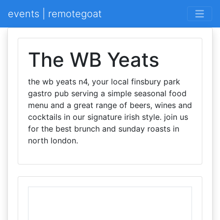
events | remotegoat
The WB Yeats
the wb yeats n4, your local finsbury park
gastro pub serving a simple seasonal food
menu and a great range of beers, wines and
cocktails in our signature irish style. join us
for the best brunch and sunday roasts in
north london.