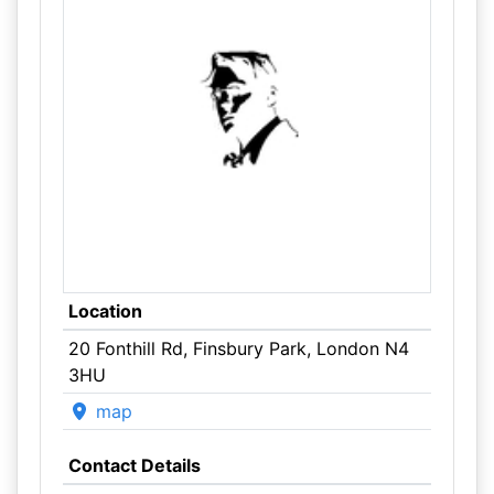
Location
20 Fonthill Rd, Finsbury Park, London N4
3HU
map
Contact Details