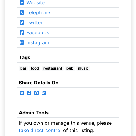
Website
Telephone
Twitter
Facebook
Instagram
Tags
bar
food
restaurant
pub
music
Share Details On
Admin Tools
If you own or manage this venue, please
take direct control
of this listing.