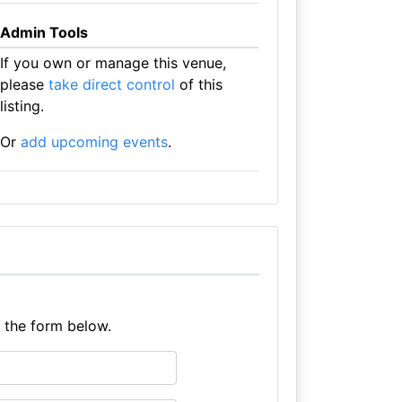
Admin Tools
If you own or manage this venue,
please
take direct control
of this
listing.
Or
add upcoming events
.
e the form below.