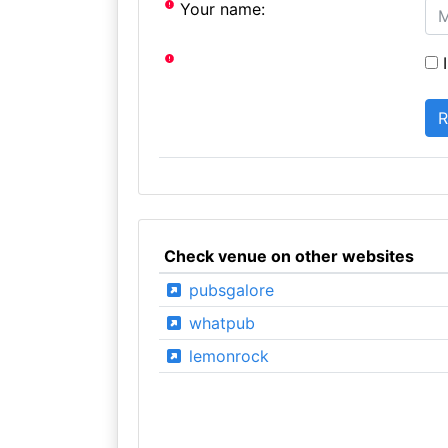
Your name:
I
Check venue on other websites
pubsgalore
whatpub
lemonrock