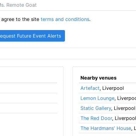
 agree to the site
terms and conditions
.
Nearby venues
Artefact
, Liverpool
Lemon Lounge
, Liverpo
Static Gallery
, Liverpool
The Red Door
, Liverpoo
The Hardmans' House
, 