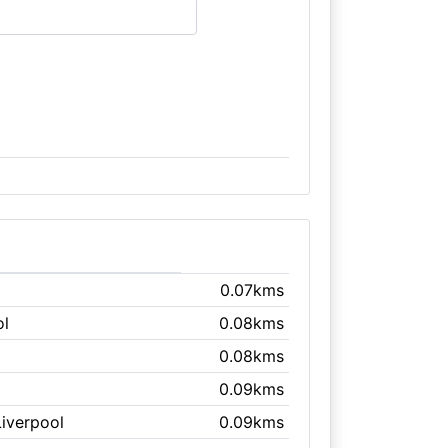
0.07kms
ol
0.08kms
0.08kms
l
0.09kms
Liverpool
0.09kms