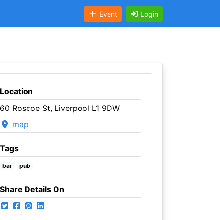
Event
Login
Location
60 Roscoe St, Liverpool L1 9DW
map
Tags
bar
pub
Share Details On