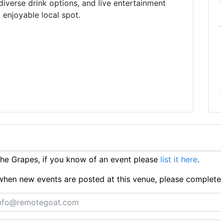
diverse drink options, and live entertainment
 enjoyable local spot.
e Grapes, if you know of an event please
list it here
.
ts when new events are posted at this venue, please complet