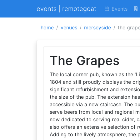
events | remotegoat
Events
home
venues
merseyside
the grap
The Grapes
The local corner pub, known as the 'Li
1804 and still proudly displays the or
significant refurbishment and extensi
the size of the pub. The extension has
accessible via a new staircase. The p
serve beers from local and regional mi
now dedicated to serving real cider, ca
also offers an extensive selection of 
Adding to the lively atmosphere, the 