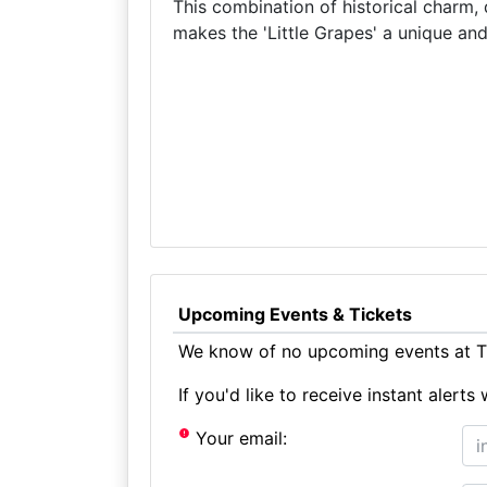
This combination of historical charm, 
makes the 'Little Grapes' a unique and
Upcoming Events & Tickets
We know of no upcoming events at Th
If you'd like to receive instant aler
Your email: