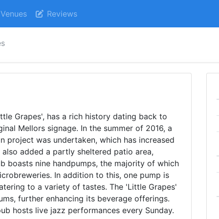
Venues
Reviews
es
ttle Grapes', has a rich history dating back to
iginal Mellors signage. In the summer of 2016, a
on project was undertaken, which has increased
 also added a partly sheltered patio area,
ub boasts nine handpumps, the majority of which
crobreweries. In addition to this, one pump is
tering to a variety of tastes. The 'Little Grapes'
rums, further enhancing its beverage offerings.
pub hosts live jazz performances every Sunday.