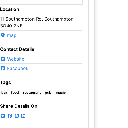
Location
11 Southampton Rd, Southampton
SO40 2NF
map
Contact Details
Website
Facebook
Tags
bar
food
restaurant
pub
music
Share Details On