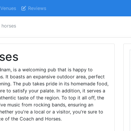
Venues
Reviews
 horses
ses
nam, is a welcoming pub that is happy to
 It boasts an expansive outdoor area, perfect
ening. The pub takes pride in its homemade food,
re to satisfy your palate. In addition, it serves a
thentic taste of the region. To top it all off, the
ive music from rocking bands, ensuring an
ther you're a local or a visitor, you're sure to
nce of the Coach and Horses.