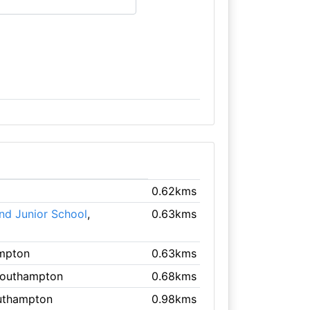
0.62kms
nd Junior School
,
0.63kms
ampton
0.63kms
Southampton
0.68kms
uthampton
0.98kms