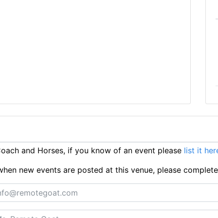
oach and Horses, if you know of an event please
list it her
ts when new events are posted at this venue, please complet