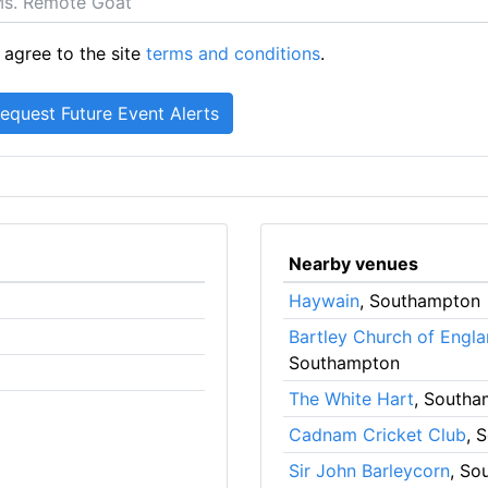
 agree to the site
terms and conditions
.
Nearby venues
Haywain
, Southampton
Bartley Church of Engla
Southampton
The White Hart
, South
Cadnam Cricket Club
, 
Sir John Barleycorn
, So