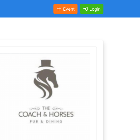
Event
Login