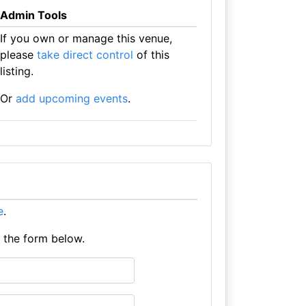
Admin Tools
If you own or manage this venue,
please
take direct control
of this
listing.
Or
add upcoming events
.
e
.
e the form below.