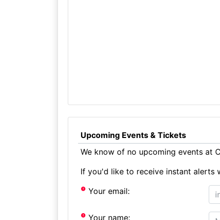
Upcoming Events & Tickets
We know of no upcoming events at C
If you'd like to receive instant aler
Your email:
Your name: