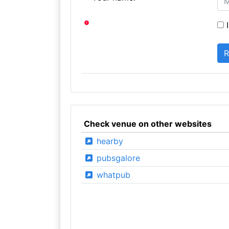
I
Check venue on other websites
hearby
pubsgalore
whatpub