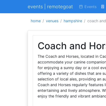
events | remotegoat
Events
home
venues
hampshire
coach and
Coach and Hor
The Coach and Horses, located in Cad
accommodate your canine companions.
for enjoying a sunny day or a cool ev
offering a variety of dishes that are su
selection of local ales, providing an au
Coach and Horses regularly features l
entertaining and lively atmosphere. Whe
enjoy the friendly and vibrant ambia