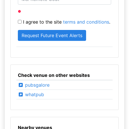
I agree to the site
terms and conditions
.
Check venue on other websites
pubsgalore
whatpub
Nearby venues