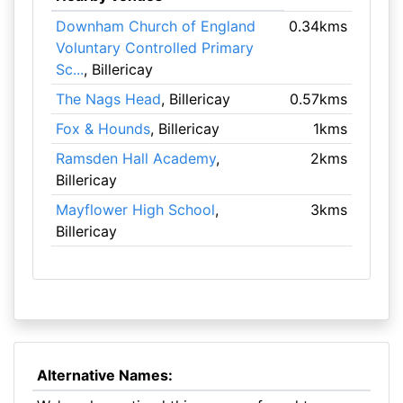
Downham Church of England
0.34kms
Voluntary Controlled Primary
Sc...
, Billericay
The Nags Head
, Billericay
0.57kms
Fox & Hounds
, Billericay
1kms
Ramsden Hall Academy
,
2kms
Billericay
Mayflower High School
,
3kms
Billericay
Alternative Names: