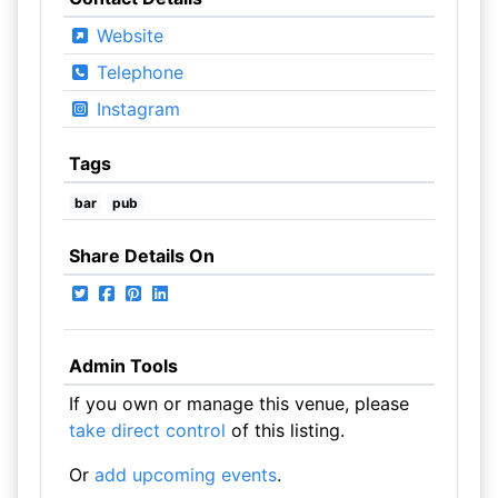
Website
Telephone
Instagram
Tags
bar
pub
Share Details On
Admin Tools
If you own or manage this venue, please
take direct control
of this listing.
Or
add upcoming events
.