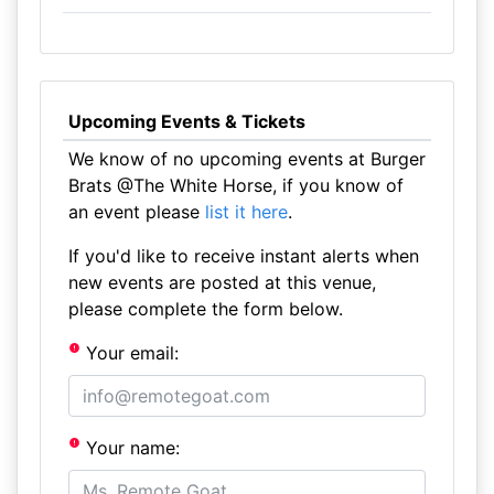
Upcoming Events & Tickets
We know of no upcoming events at Burger
Brats @The White Horse, if you know of
an event please
list it here
.
If you'd like to receive instant alerts when
new events are posted at this venue,
please complete the form below.
Your email:
Your name: