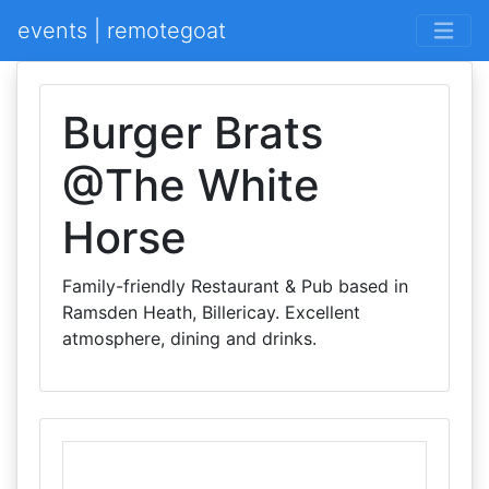
events | remotegoat
Burger Brats
@The White
Horse
Family-friendly Restaurant & Pub based in
Ramsden Heath, Billericay. Excellent
atmosphere, dining and drinks.