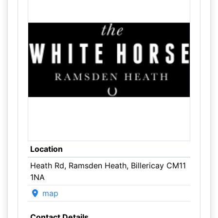
Location
Heath Rd, Ramsden Heath, Billericay CM11
1NA
map
Contact Details