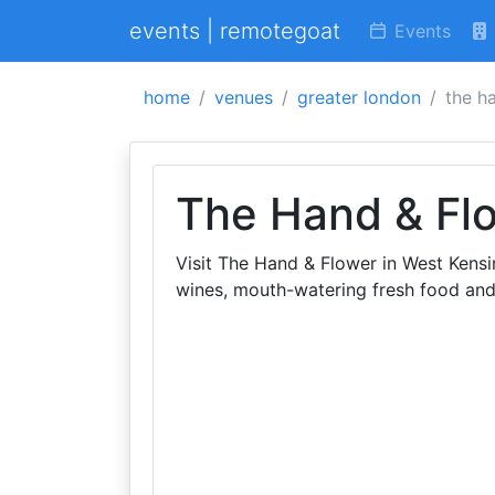
events | remotegoat
Events
home
venues
greater london
the h
The Hand & Fl
Visit The Hand & Flower in West Kensi
wines, mouth-watering fresh food and