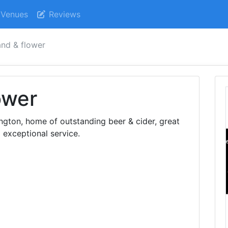
Venues
Reviews
and & flower
ower
ngton, home of outstanding beer & cider, great
 exceptional service.