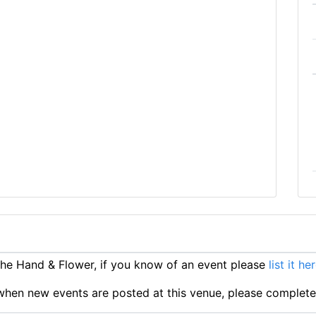
e Hand & Flower, if you know of an event please
list it he
ts when new events are posted at this venue, please complet