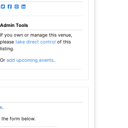
Admin Tools
If you own or manage this venue,
please
take direct control
of this
listing.
Or
add upcoming events
.
re
.
e the form below.