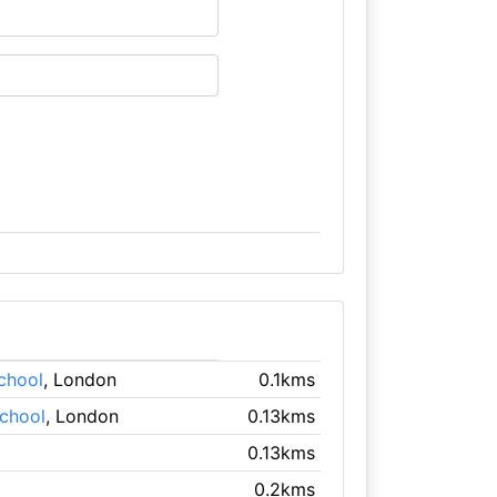
chool
, London
0.1kms
School
, London
0.13kms
0.13kms
0.2kms