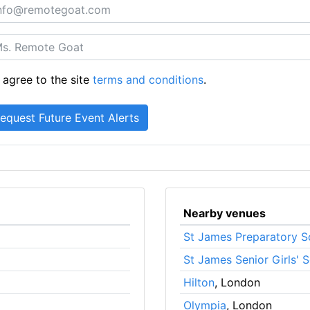
 agree to the site
terms and conditions
.
Nearby venues
St James Preparatory S
St James Senior Girls' 
Hilton
, London
Olympia
, London