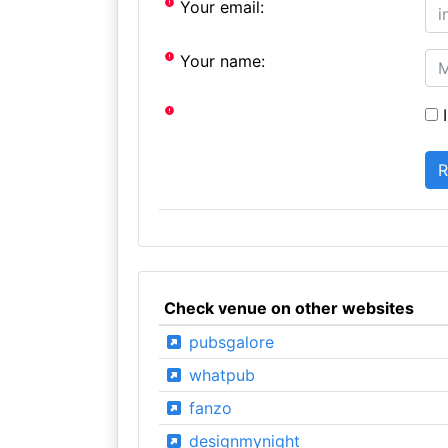
Your email:
Your name:
I
Check venue on other websites
pubsgalore
whatpub
fanzo
designmynight