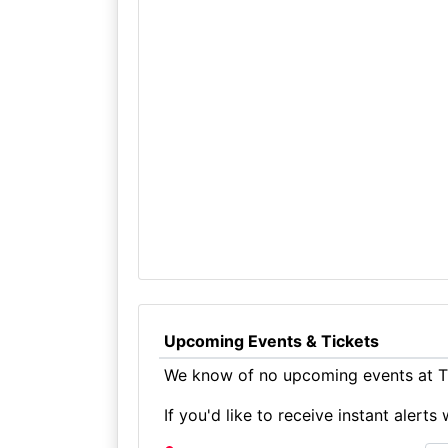
Upcoming Events & Tickets
We know of no upcoming events at Th
If you'd like to receive instant aler