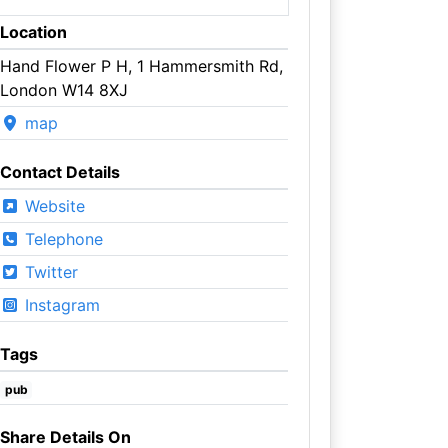
Location
Hand Flower P H, 1 Hammersmith Rd,
London W14 8XJ
map
Contact Details
Website
Telephone
Twitter
Instagram
Tags
pub
Share Details On