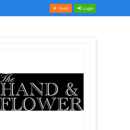
Event
Login