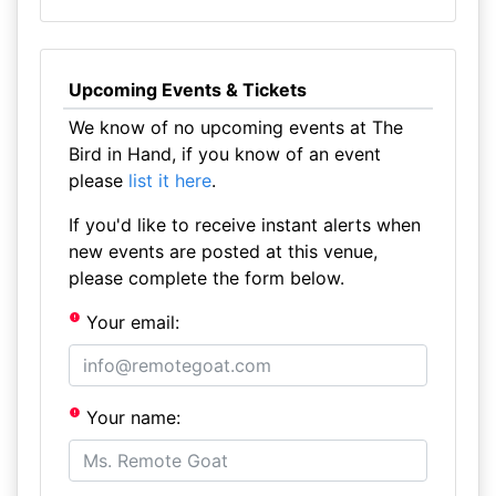
Upcoming Events & Tickets
We know of no upcoming events at The
Bird in Hand, if you know of an event
please
list it here
.
If you'd like to receive instant alerts when
new events are posted at this venue,
please complete the form below.
Your email:
Your name: