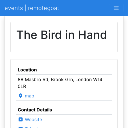
events | remotegoat
The Bird in Hand
Location
88 Masbro Rd, Brook Grn, London W14
0LR
map
Contact Details
Website