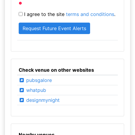
I agree to the site
terms and conditions
.
Check venue on other websites
pubsgalore
whatpub
designmynight
Nearby venues