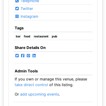
Telephone
Twitter
Instagram
Tags
bar
food
restaurant
pub
Share Details On
Admin Tools
If you own or manage this venue, please
take direct control
of this listing.
Or
add upcoming events
.