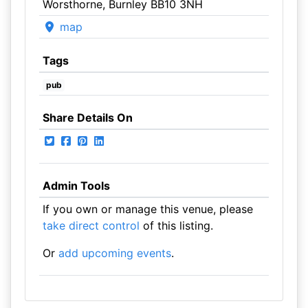
Worsthorne, Burnley BB10 3NH
map
Tags
pub
Share Details On
Admin Tools
If you own or manage this venue, please
take direct control
of this listing.
Or
add upcoming events
.