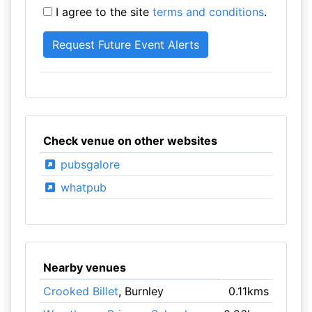
I agree to the site
terms and conditions
.
Check venue on other websites
pubsgalore
whatpub
Nearby venues
Crooked Billet
, Burnley
0.11kms