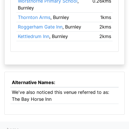
Worsthorne Primary School
,
0.26kms
Burnley
Thornton Arms
, Burnley
1kms
Roggerham Gate Inn
, Burnley
2kms
Kettledrum Inn
, Burnley
2kms
Alternative Names:
We've also noticed this venue referred to as:
The Bay Horse Inn