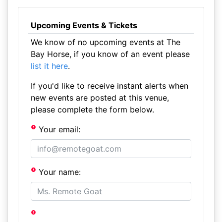
Upcoming Events & Tickets
We know of no upcoming events at The
Bay Horse, if you know of an event please
list it here
.
If you'd like to receive instant alerts when
new events are posted at this venue,
please complete the form below.
Your email:
Your name: