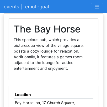
events | remotegoat
The Bay Horse
This spacious pub, which provides a
picturesque view of the village square,
boasts a cozy lounge for relaxation.
Additionally, it features a games room
adjacent to the lounge for added
entertainment and enjoyment.
Location
Bay Horse Inn, 17 Church Square,