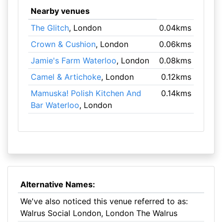
Nearby venues
The Glitch
, London
0.04kms
Crown & Cushion
, London
0.06kms
Jamie's Farm Waterloo
, London
0.08kms
Camel & Artichoke
, London
0.12kms
Mamuska! Polish Kitchen And
0.14kms
Bar Waterloo
, London
Alternative Names:
We've also noticed this venue referred to as:
Walrus Social London, London The Walrus