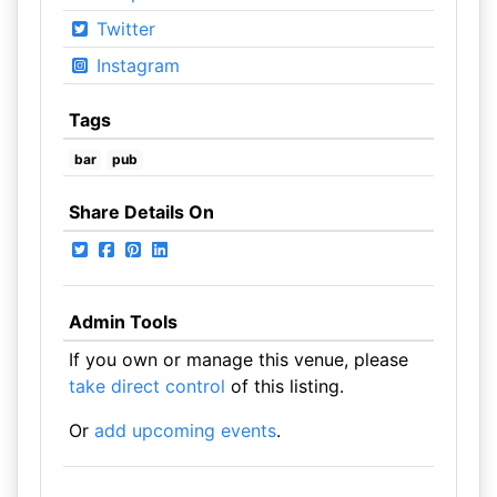
Twitter
Instagram
Tags
bar
pub
Share Details On
Admin Tools
If you own or manage this venue, please
take direct control
of this listing.
Or
add upcoming events
.