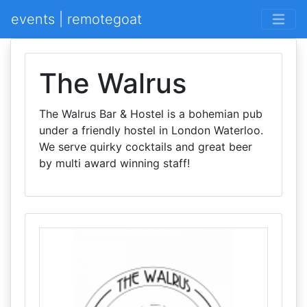
events | remotegoat
The Walrus
The Walrus Bar & Hostel is a bohemian pub
under a friendly hostel in London Waterloo.
We serve quirky cocktails and great beer
by multi award winning staff!