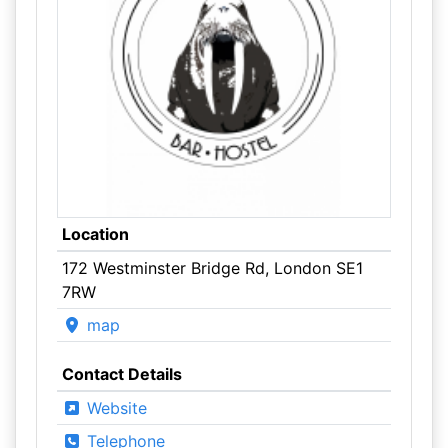
Location
172 Westminster Bridge Rd, London SE1
7RW
map
Contact Details
Website
Telephone