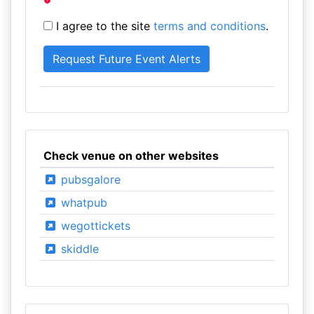
I agree to the site
terms and conditions
.
Check venue on other websites
pubsgalore
whatpub
wegottickets
skiddle