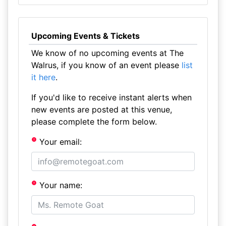
Upcoming Events & Tickets
We know of no upcoming events at The
Walrus, if you know of an event please
list
it here
.
If you'd like to receive instant alerts when
new events are posted at this venue,
please complete the form below.
Your email:
Your name: