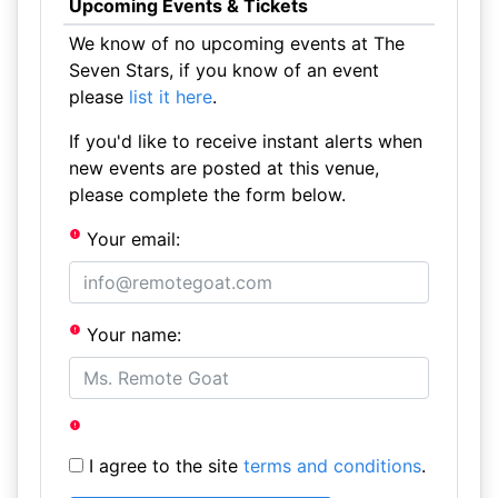
Upcoming Events & Tickets
We know of no upcoming events at The
Seven Stars, if you know of an event
please
list it here
.
If you'd like to receive instant alerts when
new events are posted at this venue,
please complete the form below.
Your email:
Your name:
I agree to the site
terms and conditions
.