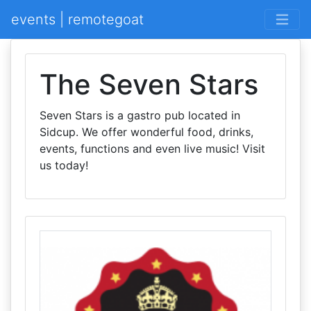
events | remotegoat
The Seven Stars
Seven Stars is a gastro pub located in
Sidcup. We offer wonderful food, drinks,
events, functions and even live music! Visit
us today!