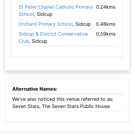
St Peter Chanel Catholic Primary
0.24kms
School
, Sidcup
Orchard Primary School
, Sidcup
0.48kms
Sidcup & District Conservative
0.59kms
Club
, Sidcup
Alternative Names:
We've also noticed this venue referred to as:
Seven Stars, The Seven Stars Public House