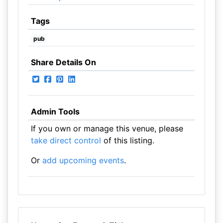
Tags
pub
Share Details On
Admin Tools
If you own or manage this venue, please
take direct control
of this listing.
Or
add upcoming events
.