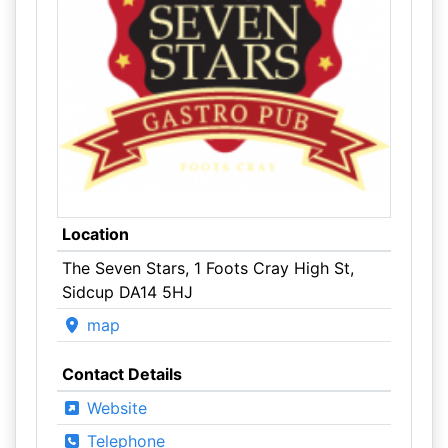
Location
The Seven Stars, 1 Foots Cray High St,
Sidcup DA14 5HJ
map
Contact Details
Website
Telephone