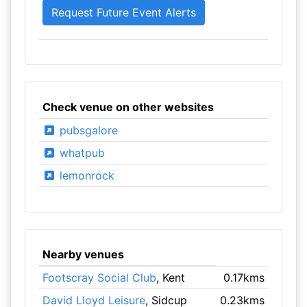
Check venue on other websites
pubsgalore
whatpub
lemonrock
Nearby venues
Footscray Social Club
, Kent
0.17kms
David Lloyd Leisure
, Sidcup
0.23kms