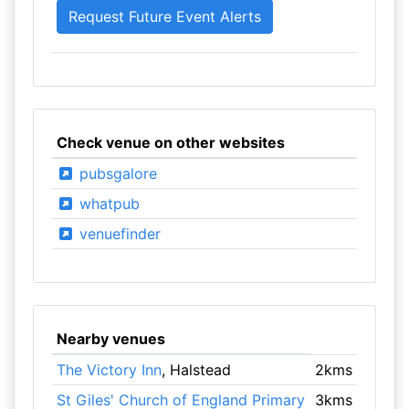
Check venue on other websites
pubsgalore
whatpub
venuefinder
Nearby venues
The Victory Inn
, Halstead
2kms
St Giles' Church of England Primary
3kms