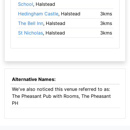
School
, Halstead
Hedingham Castle
, Halstead
3kms
The Bell Inn
, Halstead
3kms
St Nicholas
, Halstead
3kms
Alternative Names:
We've also noticed this venue referred to as:
The Pheasant Pub with Rooms, The Pheasant
PH