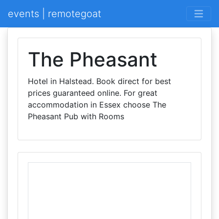
events | remotegoat
The Pheasant
Hotel in Halstead. Book direct for best
prices guaranteed online. For great
accommodation in Essex choose The
Pheasant Pub with Rooms