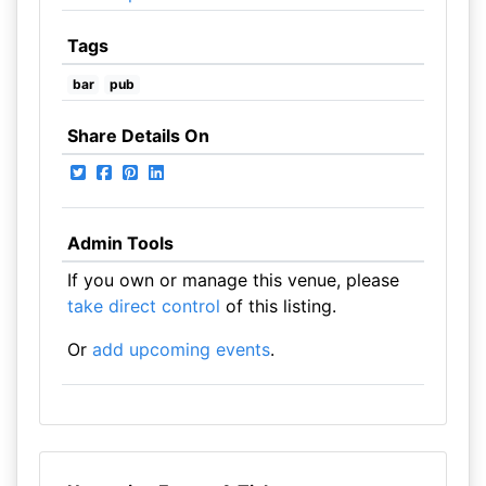
Tags
bar
pub
Share Details On
Admin Tools
If you own or manage this venue, please
take direct control
of this listing.
Or
add upcoming events
.