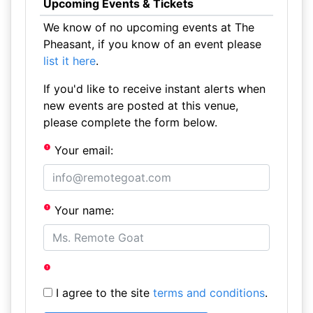
Upcoming Events & Tickets
We know of no upcoming events at The
Pheasant, if you know of an event please
list it here
.
If you'd like to receive instant alerts when
new events are posted at this venue,
please complete the form below.
Your email:
Your name:
I agree to the site
terms and conditions
.