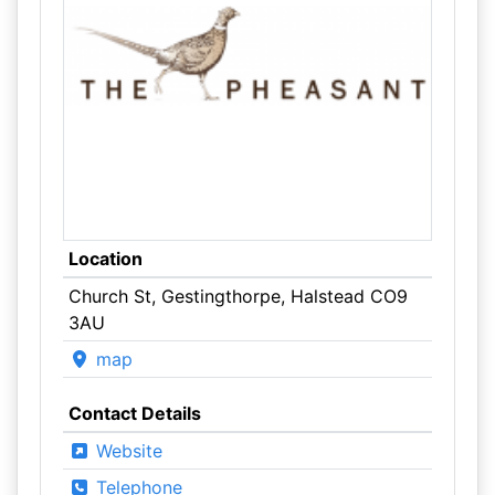
Location
Church St, Gestingthorpe, Halstead CO9
3AU
map
Contact Details
Website
Telephone